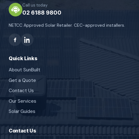
Call us today
02 6188 9800
NETCC Approved Solar Retailer. CEC-approved installers.
Quick Links
About SunBuilt
Get a Quote
Contact Us
Our Services
Solar Guides
Contact Us