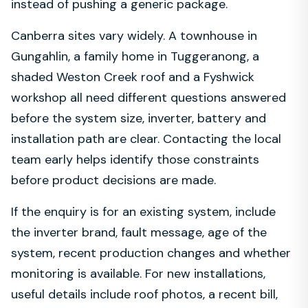
instead of pushing a generic package.
Canberra sites vary widely. A townhouse in
Gungahlin, a family home in Tuggeranong, a
shaded Weston Creek roof and a Fyshwick
workshop all need different questions answered
before the system size, inverter, battery and
installation path are clear. Contacting the local
team early helps identify those constraints
before product decisions are made.
If the enquiry is for an existing system, include
the inverter brand, fault message, age of the
system, recent production changes and whether
monitoring is available. For new installations,
useful details include roof photos, a recent bill,