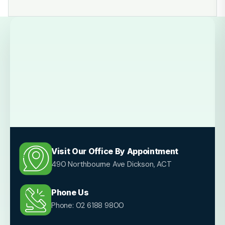
Visit Our Office By Appointment
490 Northbourne Ave Dickson, ACT
Phone Us
Phone: 02 6188 9800