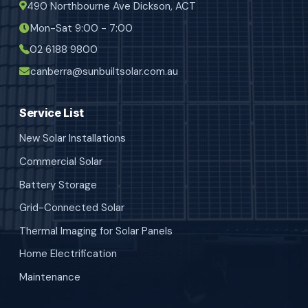
490 Northbourne Ave Dickson, ACT
Mon-Sat 9:00 - 7:00
02 6188 9800
canberra@sunbuiltsolar.com.au
Service List
New Solar Installations
Commercial Solar
Battery Storage
Grid-Connected Solar
Thermal Imaging for Solar Panels
Home Electrification
Maintenance