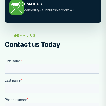
EMAIL US
canberra@sunbuiltsolar.com.au
EMAIL US
Contact us Today