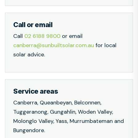
Call or email
Call
02 6188 9800
or email
canberra@sunbuiltsolar.com.au
for local
solar advice.
Service areas
Canberra, Queanbeyan, Belconnen,
Tuggeranong, Gungahlin, Woden Valley,
Molonglo Valley, Yass, Murrumbateman and
Bungendore.