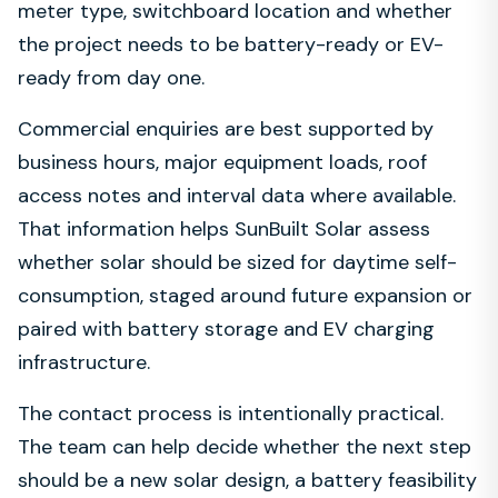
meter type, switchboard location and whether
the project needs to be battery-ready or EV-
ready from day one.
Commercial enquiries are best supported by
business hours, major equipment loads, roof
access notes and interval data where available.
That information helps SunBuilt Solar assess
whether solar should be sized for daytime self-
consumption, staged around future expansion or
paired with battery storage and EV charging
infrastructure.
The contact process is intentionally practical.
The team can help decide whether the next step
should be a new solar design, a battery feasibility