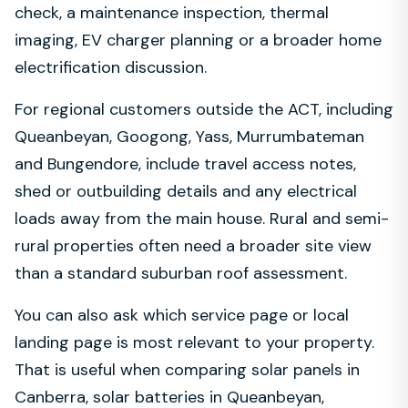
check, a maintenance inspection, thermal
imaging, EV charger planning or a broader home
electrification discussion.
For regional customers outside the ACT, including
Queanbeyan, Googong, Yass, Murrumbateman
and Bungendore, include travel access notes,
shed or outbuilding details and any electrical
loads away from the main house. Rural and semi-
rural properties often need a broader site view
than a standard suburban roof assessment.
You can also ask which service page or local
landing page is most relevant to your property.
That is useful when comparing solar panels in
Canberra, solar batteries in Queanbeyan,