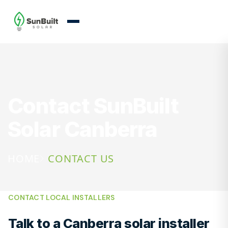
Contact SunBuilt
Solar Canberra
HOME
CONTACT US
CONTACT LOCAL INSTALLERS
Talk to a Canberra solar installer