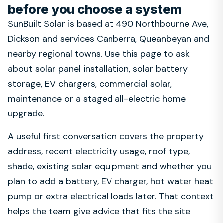
before you choose a system
SunBuilt Solar is based at 490 Northbourne Ave,
Dickson and services Canberra, Queanbeyan and
nearby regional towns. Use this page to ask
about solar panel installation, solar battery
storage, EV chargers, commercial solar,
maintenance or a staged all-electric home
upgrade.
A useful first conversation covers the property
address, recent electricity usage, roof type,
shade, existing solar equipment and whether you
plan to add a battery, EV charger, hot water heat
pump or extra electrical loads later. That context
helps the team give advice that fits the site