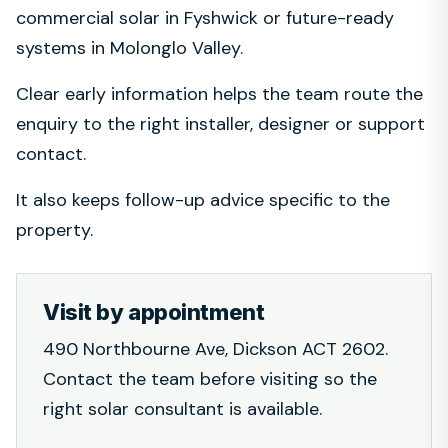
commercial solar in Fyshwick or future-ready
systems in Molonglo Valley.
Clear early information helps the team route the
enquiry to the right installer, designer or support
contact.
It also keeps follow-up advice specific to the
property.
Visit by appointment
490 Northbourne Ave, Dickson ACT 2602.
Contact the team before visiting so the
right solar consultant is available.