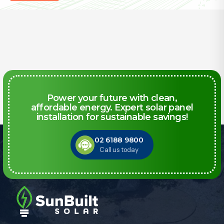
Power your future with clean,
affordable energy. Expert solar panel
installation for sustainable savings!
02 6188 9800
Call us today