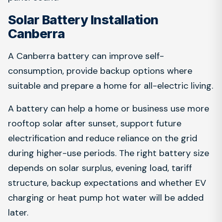
Solar Battery Installation
Canberra
A Canberra battery can improve self-
consumption, provide backup options where
suitable and prepare a home for all-electric living.
A battery can help a home or business use more
rooftop solar after sunset, support future
electrification and reduce reliance on the grid
during higher-use periods. The right battery size
depends on solar surplus, evening load, tariff
structure, backup expectations and whether EV
charging or heat pump hot water will be added
later.