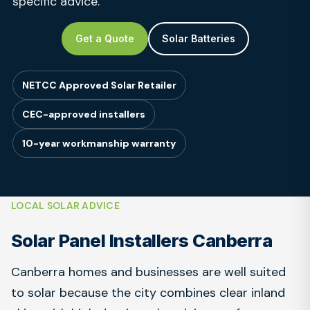
specific advice.
Get a Quote
Solar Batteries
NETCC Approved Solar Retailer
CEC-approved installers
10-year workmanship warranty
LOCAL SOLAR ADVICE
Solar Panel Installers Canberra
Canberra homes and businesses are well suited
to solar because the city combines clear inland