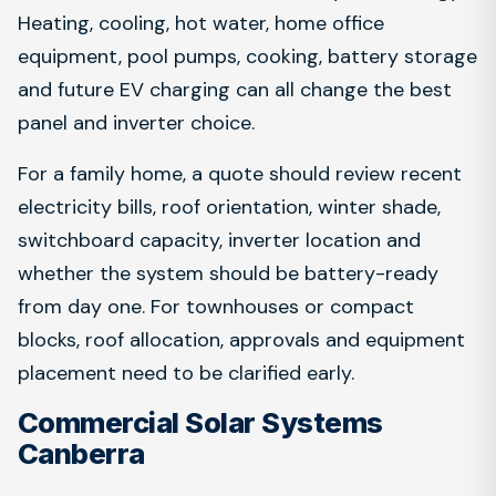
Heating, cooling, hot water, home office
equipment, pool pumps, cooking, battery storage
and future EV charging can all change the best
panel and inverter choice.
For a family home, a quote should review recent
electricity bills, roof orientation, winter shade,
switchboard capacity, inverter location and
whether the system should be battery-ready
from day one. For townhouses or compact
blocks, roof allocation, approvals and equipment
placement need to be clarified early.
Commercial Solar Systems
Canberra