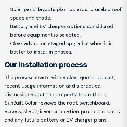
Solar panel layouts planned around usable roof
space and shade.
Battery and EV charger options considered
before equipment is selected.
Clear advice on staged upgrades when it is
better to install in phases.
Our installation process
The process starts with a clear quote request,
recent usage information and a practical
discussion about the property. From there,
SunBuilt Solar reviews the roof, switchboard,
access, shade, inverter location, product choices
and any future battery or EV charger plans.