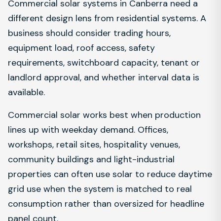
Commercial solar systems in Canberra need a
different design lens from residential systems. A
business should consider trading hours,
equipment load, roof access, safety
requirements, switchboard capacity, tenant or
landlord approval, and whether interval data is
available.
Commercial solar works best when production
lines up with weekday demand. Offices,
workshops, retail sites, hospitality venues,
community buildings and light-industrial
properties can often use solar to reduce daytime
grid use when the system is matched to real
consumption rather than oversized for headline
panel count.