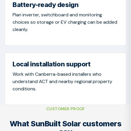
Battery-ready design
Plan inverter, switchboard and monitoring
choices so storage or EV charging can be added
cleanly.
Local installation support
Work with Canberra-based installers who
understand ACT and nearby regional property
conditions.
CUSTOMER PROOF
What SunBuilt Solar customers