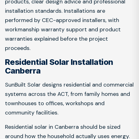
products, clear design advice and professional
installation standards. Installations are
performed by CEC-approved installers, with
workmanship warranty support and product
warranties explained before the project
proceeds.
Residential Solar Installation
Canberra
SunBuilt Solar designs residential and commercial
systems across the ACT, from family homes and
townhouses to offices, workshops and
community facilities.
Residential solar in Canberra should be sized
around how the household actually uses energy.