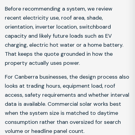
Before recommending a system, we review
recent electricity use, roof area, shade,
orientation, inverter location, switchboard
capacity and likely future loads such as EV
charging, electric hot water or a home battery.
That keeps the quote grounded in how the
property actually uses power.
For Canberra businesses, the design process also
looks at trading hours, equipment load, roof
access, safety requirements and whether interval
data is available. Commercial solar works best
when the system size is matched to daytime
consumption rather than oversized for search
volume or headline panel count.