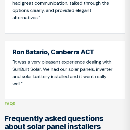
had great communication, talked through the
options clearly, and provided elegant
alternatives."
Ron Batario, Canberra ACT
"It was a very pleasant experience dealing with
SunBuilt Solar. We had our solar panels, inverter
and solar battery installed and it went really
well."
FAQS
Frequently asked questions
about solar panel installers