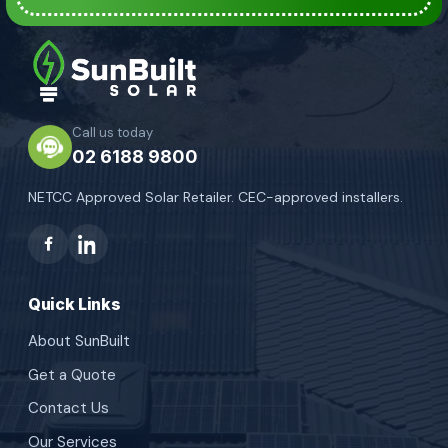
Call us today
02 6188 9800
NETCC Approved Solar Retailer. CEC-approved installers.
Quick Links
About SunBuilt
Get a Quote
Contact Us
Our Services