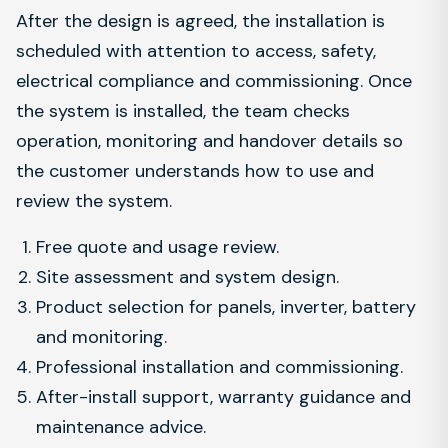
After the design is agreed, the installation is
scheduled with attention to access, safety,
electrical compliance and commissioning. Once
the system is installed, the team checks
operation, monitoring and handover details so
the customer understands how to use and
review the system.
Free quote and usage review.
Site assessment and system design.
Product selection for panels, inverter, battery
and monitoring.
Professional installation and commissioning.
After-install support, warranty guidance and
maintenance advice.