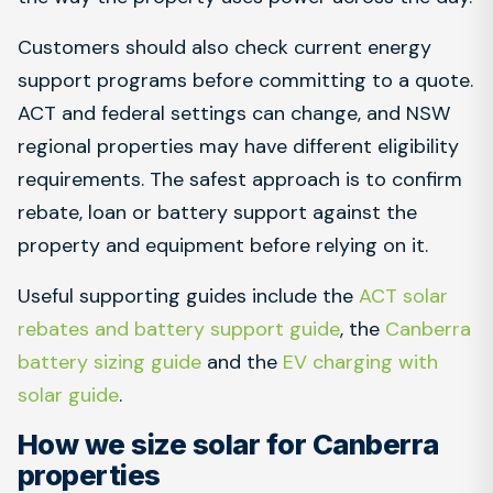
Customers should also check current energy
support programs before committing to a quote.
ACT and federal settings can change, and NSW
regional properties may have different eligibility
requirements. The safest approach is to confirm
rebate, loan or battery support against the
property and equipment before relying on it.
Useful supporting guides include the
ACT solar
rebates and battery support guide
, the
Canberra
battery sizing guide
and the
EV charging with
solar guide
.
How we size solar for Canberra
properties