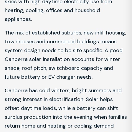
skies with high daytime electricity use from
heating, cooling, offices and household
appliances.
The mix of established suburbs, new infill housing,
townhouses and commercial buildings means
system design needs to be site specific. A good
Canberra solar installation accounts for winter
shade, roof pitch, switchboard capacity and
future battery or EV charger needs.
Canberra has cold winters, bright summers and
strong interest in electrification. Solar helps
offset daytime loads, while a battery can shift
surplus production into the evening when families
return home and heating or cooling demand