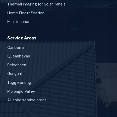
Thermal Imaging for Solar Panels
Home Electrification
Maintenance
Service Areas
Canberra
Queanbeyan
Belconnen
Gungahlin
Tuggeranong
Molonglo Valley
All solar service areas