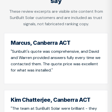
say
These review excerpts are visible site content from
SunBuilt Solar customers and are included as trust
signals, not fabricated ranking copy.
Marcus, Canberra ACT
"Sunbuilt's quote was comprehensive, and David
and Warren provided answers fully every time we
contacted them. The quote price was excellent
for what was installed."
Kim Chatterjee, Canberra ACT
"The team at SunBuilt Solar were brilliant - they