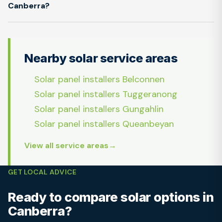
Canberra?
Nearby solar service areas
Solar panel installers Belconnen
Solar panel installers Tuggeranong
Solar panel installers Gungahlin
Solar panel installers Queanbeyan
View all service areas
GET LOCAL ADVICE
Ready to compare solar options in
Canberra?