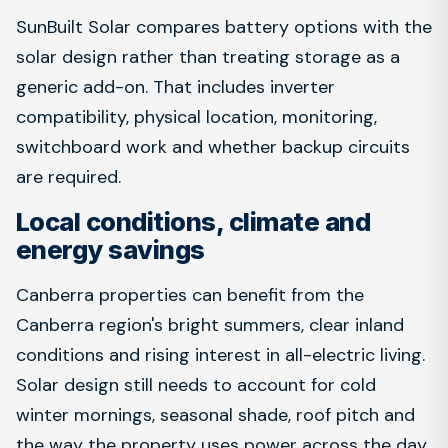
SunBuilt Solar compares battery options with the
solar design rather than treating storage as a
generic add-on. That includes inverter
compatibility, physical location, monitoring,
switchboard work and whether backup circuits
are required.
Local conditions, climate and
energy savings
Canberra properties can benefit from the
Canberra region's bright summers, clear inland
conditions and rising interest in all-electric living.
Solar design still needs to account for cold
winter mornings, seasonal shade, roof pitch and
the way the property uses power across the day.