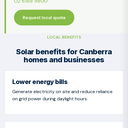
02 6188 9800
Request local quote
LOCAL BENEFITS
Solar benefits for Canberra
homes and businesses
Lower energy bills
Generate electricity on site and reduce reliance
on grid power during daylight hours.