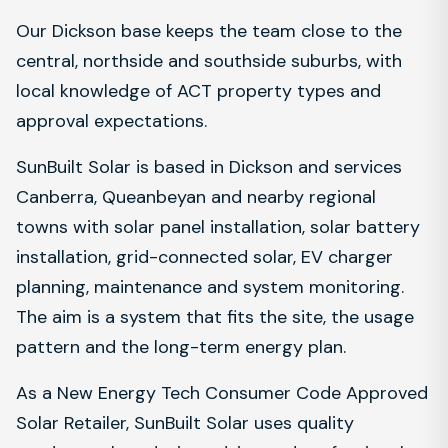
Our Dickson base keeps the team close to the
central, northside and southside suburbs, with
local knowledge of ACT property types and
approval expectations.
SunBuilt Solar is based in Dickson and services
Canberra, Queanbeyan and nearby regional
towns with solar panel installation, solar battery
installation, grid-connected solar, EV charger
planning, maintenance and system monitoring.
The aim is a system that fits the site, the usage
pattern and the long-term energy plan.
As a New Energy Tech Consumer Code Approved
Solar Retailer, SunBuilt Solar uses quality