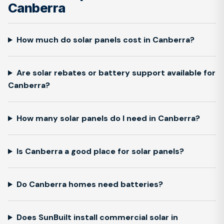
Canberra
How much do solar panels cost in Canberra?
Are solar rebates or battery support available for
Canberra?
How many solar panels do I need in Canberra?
Is Canberra a good place for solar panels?
Do Canberra homes need batteries?
Does SunBuilt install commercial solar in