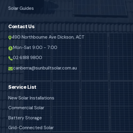
Solar Guides
Contact Us
490 Northbourne Ave Dickson, ACT
Mon-Sat 9:00 - 7:00
02 6188 9800
canberra@sunbuiltsolar.com.au
Service List
New Solar Installations
Commercial Solar
Battery Storage
Grid-Connected Solar