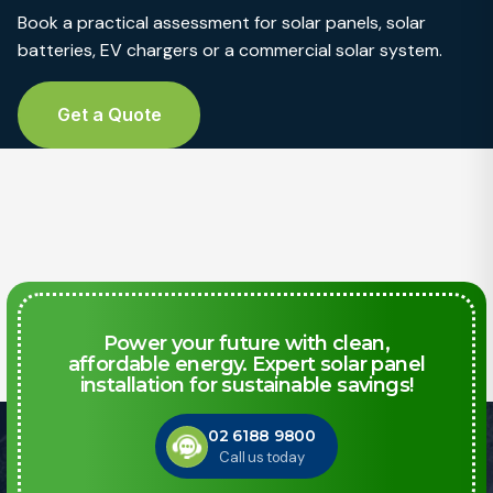
Book a practical assessment for solar panels, solar
batteries, EV chargers or a commercial solar system.
Get a Quote
Power your future with clean,
affordable energy. Expert solar panel
installation for sustainable savings!
02 6188 9800
Call us today