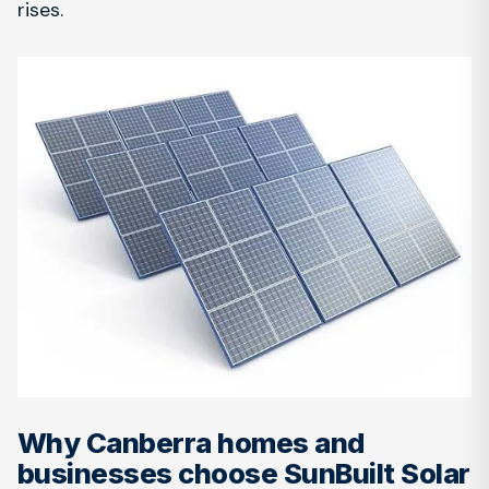
rises.
Why Canberra homes and
businesses choose SunBuilt Solar