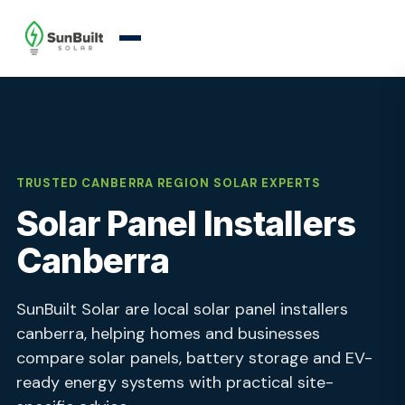
TRUSTED CANBERRA REGION SOLAR EXPERTS
Solar Panel Installers
Canberra
SunBuilt Solar are local solar panel installers
canberra, helping homes and businesses
compare solar panels, battery storage and EV-
ready energy systems with practical site-