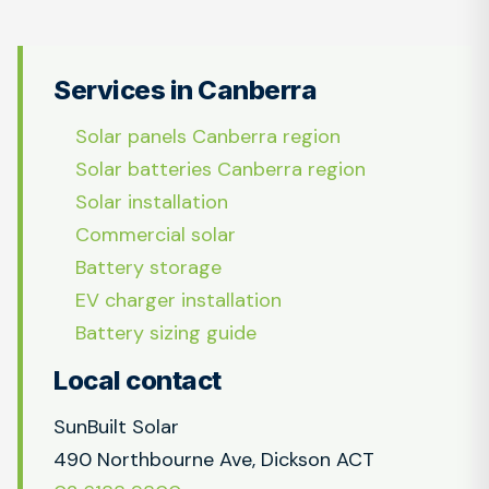
Services in Canberra
Solar panels Canberra region
Solar batteries Canberra region
Solar installation
Commercial solar
Battery storage
EV charger installation
Battery sizing guide
Local contact
SunBuilt Solar
490 Northbourne Ave, Dickson ACT