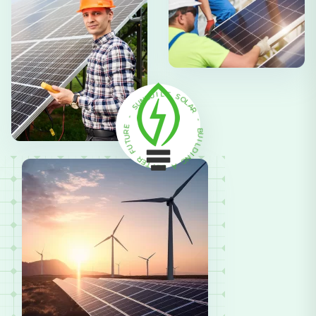
N
U
B
U
I
S
L
T
-
S
E
O
R
L
U
A
R
T
U
F
-
R
B
E
U
T
I
T
L
E
D
B
I
N
A
G