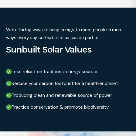
We're finding ways to bring energy to more people in more
ways every day, so that all of us can be part of
Sunbuilt Solar Values
Less reliant on traditional energy sources
Reduce your carbon footprint for a healthier planet
Producing clean and renewable source of power
Practice conservation & promote biodiversity