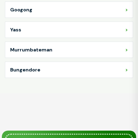
Googong
Yass
Murrumbateman
Bungendore