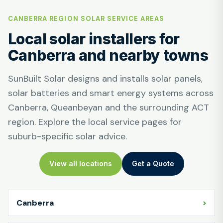
CANBERRA REGION SOLAR SERVICE AREAS
Local solar installers for
Canberra and nearby towns
SunBuilt Solar designs and installs solar panels,
solar batteries and smart energy systems across
Canberra, Queanbeyan and the surrounding ACT
region. Explore the local service pages for
suburb-specific solar advice.
View all locations
Get a Quote
Canberra