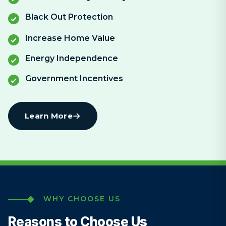
Black Out Protection
Increase Home Value
Energy Independence
Government Incentives
Learn More
WHY CHOOSE US
Reasons to Choose Us