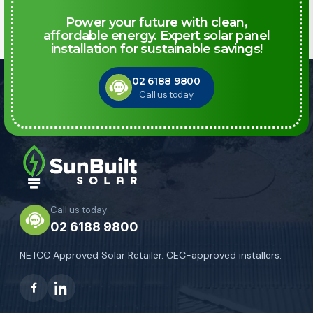
Power your future with clean,
affordable energy. Expert solar panel
installation for sustainable savings!
02 6188 9800
Call us today
Call us today
02 6188 9800
NETCC Approved Solar Retailer. CEC-approved installers.