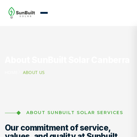
About SunBuilt Solar Canberra
HOME
ABOUT US
ABOUT SUNBUILT SOLAR SERVICES
Our commitment of service,
values, and quality at Sunbuilt