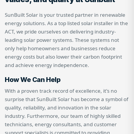
SunBuilt Solar is your trusted partner in renewable
energy solutions. As a top listed solar installer in the
ACT, we pride ourselves on delivering industry-
leading solar power systems. These systems not
only help homeowners and businesses reduce
energy costs but also lower their carbon footprint
and achieve energy independence.
How We Can Help
With a proven track record of excellence, it's no
surprise that SunBuilt Solar has become a symbol of
quality, reliability, and innovation in the solar
industry. Furthermore, our team of highly skilled
technicians, energy consultants, and customer
support specialists is committed to providing