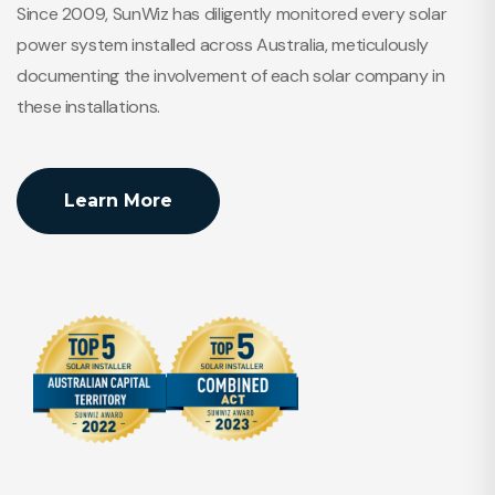
Since 2009, SunWiz has diligently monitored every solar
power system installed across Australia, meticulously
documenting the involvement of each solar company in
these installations.
Learn More