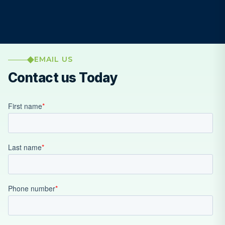
EMAIL US
Contact us Today