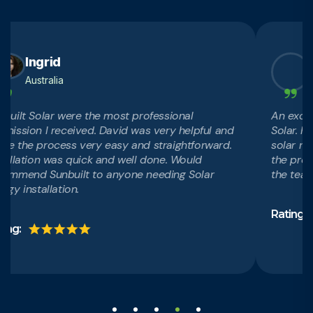
Ingrid
Ans
Australia
Austra
t Solar were the most professional
An excellent
ion I received. David was very helpful and
Solar. Highl
e process very easy and straightforward.
solar requir
ation was quick and well done. Would
the professio
end Sunbuilt to anyone needing Solar
the team and
installation.
Rating: