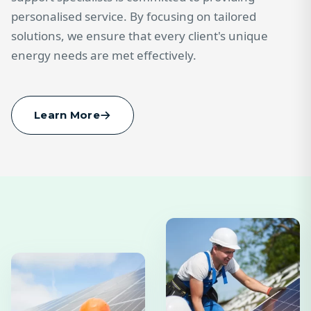
personalised service. By focusing on tailored
solutions, we ensure that every client's unique
energy needs are met effectively.
Learn More