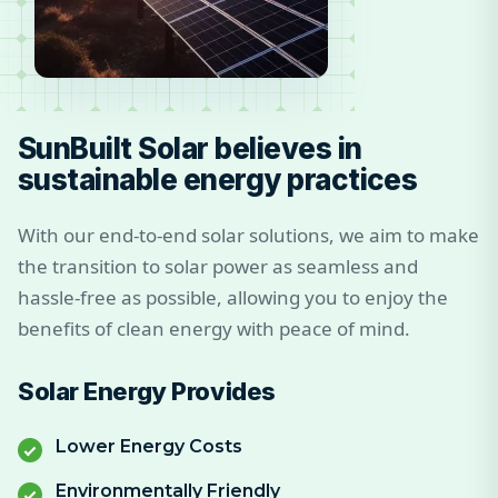
SunBuilt Solar believes in
sustainable energy practices
With our end-to-end solar solutions, we aim to make
the transition to solar power as seamless and
hassle-free as possible, allowing you to enjoy the
benefits of clean energy with peace of mind.
Solar Energy Provides
Lower Energy Costs
Environmentally Friendly