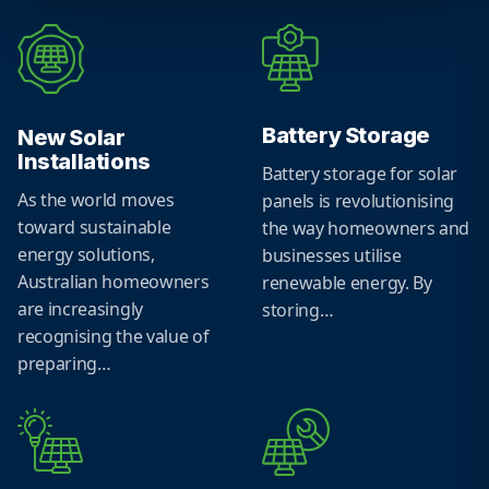
Battery Storage
New Solar
Installations
Battery storage for solar
As the world moves
panels is revolutionising
toward sustainable
the way homeowners and
energy solutions,
businesses utilise
Australian homeowners
renewable energy. By
are increasingly
storing…
recognising the value of
preparing…