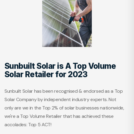
Sunbuilt Solar is A Top Volume
Solar Retailer for 2023
Sunbuilt Solar has been recognised & endorsed as a Top
Solar Company by independent industry experts. Not
only are we in the Top 2% of solar businesses nationwide,
we're a Top Volume Retailer that has achieved these
accolades: Top 5 ACT!