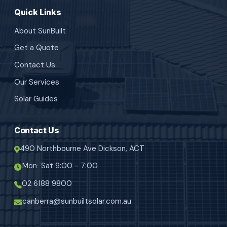
Quick Links
About SunBuilt
Get a Quote
Contact Us
Our Services
Solar Guides
Contact Us
490 Northbourne Ave Dickson, ACT
Mon-Sat 9:00 - 7:00
02 6188 9800
canberra@sunbuiltsolar.com.au