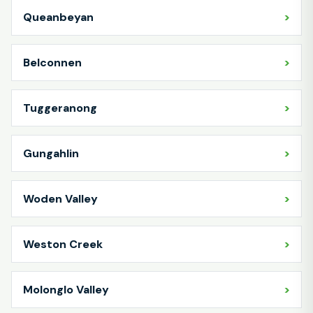
Queanbeyan
Belconnen
Tuggeranong
Gungahlin
Woden Valley
Weston Creek
Molonglo Valley