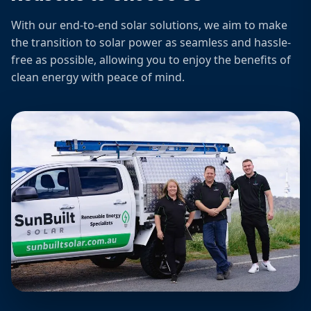
With our end-to-end solar solutions, we aim to make
the transition to solar power as seamless and hassle-
free as possible, allowing you to enjoy the benefits of
clean energy with peace of mind.