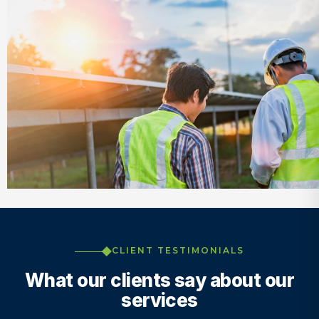
CLIENT TESTIMONIALS
What our clients say about our
services