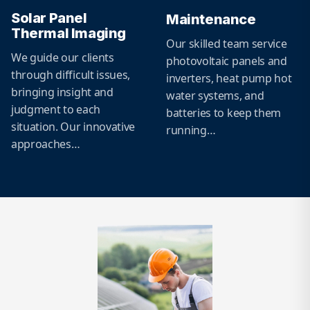
Solar Panel
Maintenance
Thermal Imaging
Our skilled team service
We guide our clients
photovoltaic panels and
through difficult issues,
inverters, heat pump hot
bringing insight and
water systems, and
judgment to each
batteries to keep them
situation. Our innovative
running…
approaches…