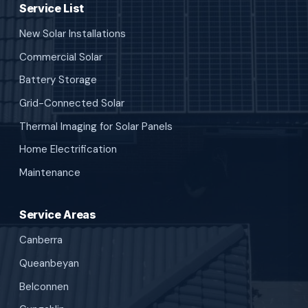
Service List
New Solar Installations
Commercial Solar
Battery Storage
Grid-Connected Solar
Thermal Imaging for Solar Panels
Home Electrification
Maintenance
Service Areas
Canberra
Queanbeyan
Belconnen