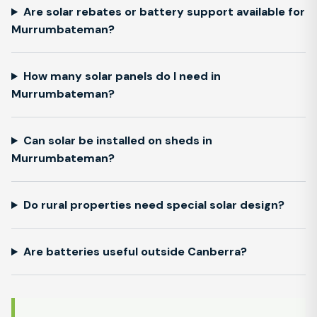
Are solar rebates or battery support available for
Murrumbateman?
How many solar panels do I need in
Murrumbateman?
Can solar be installed on sheds in
Murrumbateman?
Do rural properties need special solar design?
Are batteries useful outside Canberra?