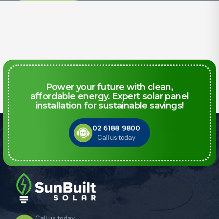
Power your future with clean,
affordable energy. Expert solar panel
installation for sustainable savings!
02 6188 9800
Call us today
Call us today