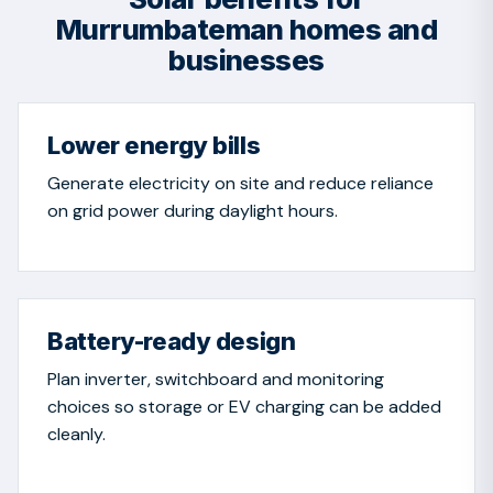
Murrumbateman homes and
businesses
Lower energy bills
Generate electricity on site and reduce reliance
on grid power during daylight hours.
Battery-ready design
Plan inverter, switchboard and monitoring
choices so storage or EV charging can be added
cleanly.