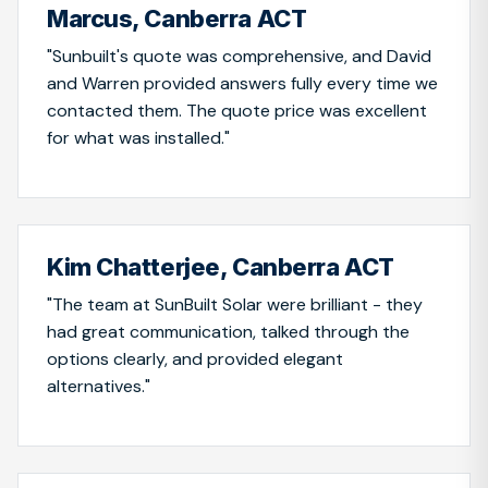
Marcus, Canberra ACT
"Sunbuilt's quote was comprehensive, and David
and Warren provided answers fully every time we
contacted them. The quote price was excellent
for what was installed."
Kim Chatterjee, Canberra ACT
"The team at SunBuilt Solar were brilliant - they
had great communication, talked through the
options clearly, and provided elegant
alternatives."