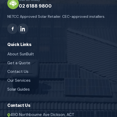
02 6188 9800
NETCC Approved Solar Retailer. CEC-approved installers.
Quick Links
About SunBuilt
Get a Quote
Contact Us
Our Services
Solar Guides
Contact Us
490 Northbourne Ave Dickson, ACT