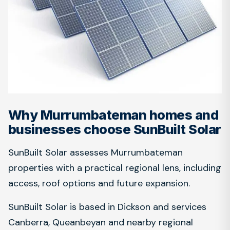
Why Murrumbateman homes and
businesses choose SunBuilt Solar
SunBuilt Solar assesses Murrumbateman
properties with a practical regional lens, including
access, roof options and future expansion.
SunBuilt Solar is based in Dickson and services
Canberra, Queanbeyan and nearby regional