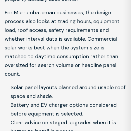
For Murrumbateman businesses, the design
process also looks at trading hours, equipment
load, roof access, safety requirements and
whether interval data is available. Commercial
solar works best when the system size is
matched to daytime consumption rather than
oversized for search volume or headline panel
count.
Solar panel layouts planned around usable roof
space and shade.
Battery and EV charger options considered
before equipment is selected.
Clear advice on staged upgrades when it is