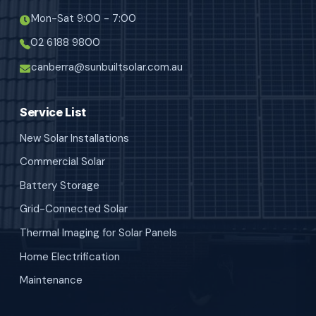
Mon-Sat 9:00 - 7:00
02 6188 9800
canberra@sunbuiltsolar.com.au
Service List
New Solar Installations
Commercial Solar
Battery Storage
Grid-Connected Solar
Thermal Imaging for Solar Panels
Home Electrification
Maintenance