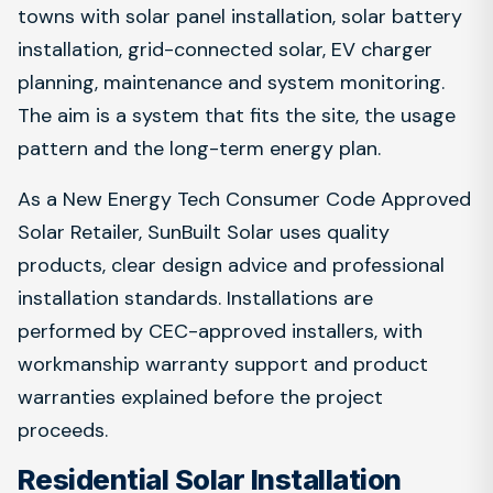
towns with solar panel installation, solar battery
installation, grid-connected solar, EV charger
planning, maintenance and system monitoring.
The aim is a system that fits the site, the usage
pattern and the long-term energy plan.
As a New Energy Tech Consumer Code Approved
Solar Retailer, SunBuilt Solar uses quality
products, clear design advice and professional
installation standards. Installations are
performed by CEC-approved installers, with
workmanship warranty support and product
warranties explained before the project
proceeds.
Residential Solar Installation