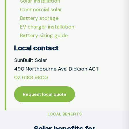
Solar installation
Commercial solar
Battery storage
EV charger installation
Battery sizing guide
Local contact
SunBuilt Solar
490 Northbourne Ave, Dickson ACT
02 6188 9800
Request local quote
LOCAL BENEFITS
Solar benefits for