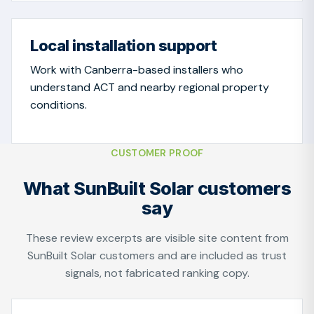
Local installation support
Work with Canberra-based installers who
understand ACT and nearby regional property
conditions.
CUSTOMER PROOF
What SunBuilt Solar customers
say
These review excerpts are visible site content from
SunBuilt Solar customers and are included as trust
signals, not fabricated ranking copy.