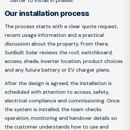
better to install in phases.
Our installation process
The process starts with a clear quote request,
recent usage information and a practical
discussion about the property. From there,
SunBuilt Solar reviews the roof, switchboard,
access, shade, inverter location, product choices
and any future battery or EV charger plans.
After the design is agreed, the installation is
scheduled with attention to access, safety,
electrical compliance and commissioning. Once
the system is installed, the team checks
operation, monitoring and handover details so
the customer understands how to use and