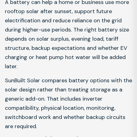
A battery can help a home or business use more
rooftop solar after sunset, support future
electrification and reduce reliance on the grid
during higher-use periods. The right battery size
depends on solar surplus, evening load, tariff
structure, backup expectations and whether EV
charging or heat pump hot water will be added
later.
SunBuilt Solar compares battery options with the
solar design rather than treating storage as a
generic add-on. That includes inverter
compatibility, physical location, monitoring,
switchboard work and whether backup circuits
are required.