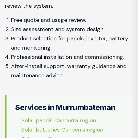
review the system.
Free quote and usage review.
Site assessment and system design.
Product selection for panels, inverter, battery
and monitoring.
Professional installation and commissioning.
After-install support, warranty guidance and
maintenance advice.
Services in Murrumbateman
Solar panels Canberra region
Solar batteries Canberra region