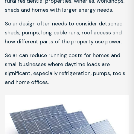
rural residential properties, wineries, workshops,
sheds and homes with larger energy needs.
Solar design often needs to consider detached
sheds, pumps, long cable runs, roof access and
how different parts of the property use power.
Solar can reduce running costs for homes and
small businesses where daytime loads are
significant, especially refrigeration, pumps, tools
and home offices.