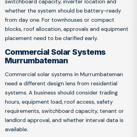
switchboard capacity, inverter location and
whether the system should be battery-ready
from day one. For townhouses or compact
blocks, roof allocation, approvals and equipment
placement need to be clarified early.
Commercial Solar Systems
Murrumbateman
Commercial solar systems in Murrumbateman
need a different design lens from residential
systems. A business should consider trading
hours, equipment load, roof access, safety
requirements, switchboard capacity, tenant or
landlord approval, and whether interval data is
available.