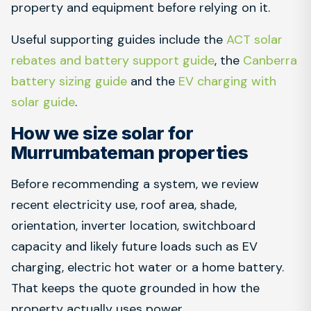
property and equipment before relying on it.
Useful supporting guides include the
ACT solar
rebates and battery support guide
, the
Canberra
battery sizing guide
and the
EV charging with
solar guide
.
How we size solar for
Murrumbateman properties
Before recommending a system, we review
recent electricity use, roof area, shade,
orientation, inverter location, switchboard
capacity and likely future loads such as EV
charging, electric hot water or a home battery.
That keeps the quote grounded in how the
property actually uses power.