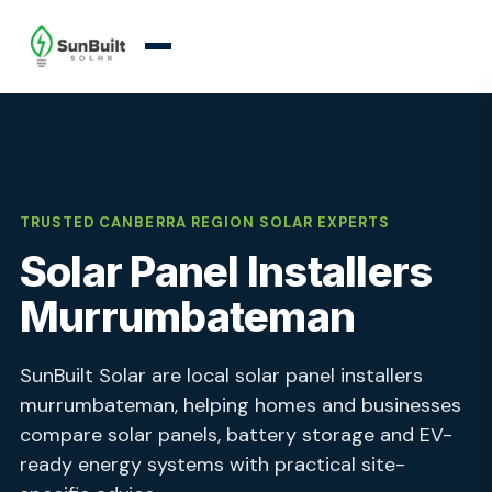
TRUSTED CANBERRA REGION SOLAR EXPERTS
Solar Panel Installers
Murrumbateman
SunBuilt Solar are local solar panel installers
murrumbateman, helping homes and businesses
compare solar panels, battery storage and EV-
ready energy systems with practical site-