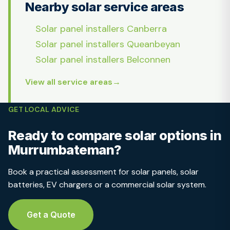
Nearby solar service areas
Solar panel installers Canberra
Solar panel installers Queanbeyan
Solar panel installers Belconnen
View all service areas
GET LOCAL ADVICE
Ready to compare solar options in
Murrumbateman?
Book a practical assessment for solar panels, solar
batteries, EV chargers or a commercial solar system.
Get a Quote