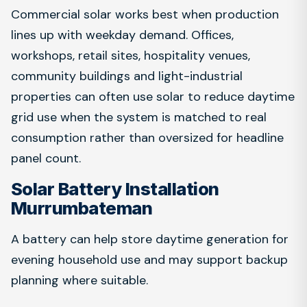
Commercial solar works best when production
lines up with weekday demand. Offices,
workshops, retail sites, hospitality venues,
community buildings and light-industrial
properties can often use solar to reduce daytime
grid use when the system is matched to real
consumption rather than oversized for headline
panel count.
Solar Battery Installation
Murrumbateman
A battery can help store daytime generation for
evening household use and may support backup
planning where suitable.