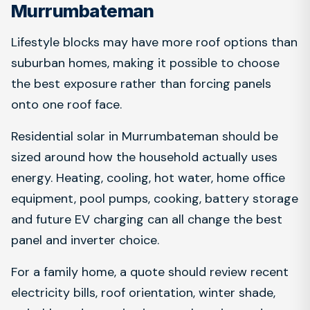
Murrumbateman
Lifestyle blocks may have more roof options than
suburban homes, making it possible to choose
the best exposure rather than forcing panels
onto one roof face.
Residential solar in Murrumbateman should be
sized around how the household actually uses
energy. Heating, cooling, hot water, home office
equipment, pool pumps, cooking, battery storage
and future EV charging can all change the best
panel and inverter choice.
For a family home, a quote should review recent
electricity bills, roof orientation, winter shade,