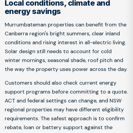
Local conditions, climate and
energy savings
Murrumbateman properties can benefit from the
Canberra region's bright summers, clear inland
conditions and rising interest in all-electric living.
Solar design still needs to account for cold
winter mornings, seasonal shade, roof pitch and
the way the property uses power across the day.
Customers should also check current energy
support programs before committing to a quote.
ACT and federal settings can change, and NSW
regional properties may have different eligibility
requirements. The safest approach is to confirm
rebate, loan or battery support against the