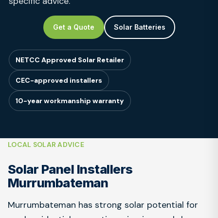
specific advice.
Get a Quote
Solar Batteries
NETCC Approved Solar Retailer
CEC-approved installers
10-year workmanship warranty
LOCAL SOLAR ADVICE
Solar Panel Installers
Murrumbateman
Murrumbateman has strong solar potential for