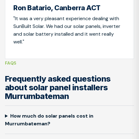
Ron Batario, Canberra ACT
"It was a very pleasant experience dealing with
SunBuilt Solar. We had our solar panels, inverter
and solar battery installed and it went really
well."
FAQS
Frequently asked questions
about solar panel installers
Murrumbateman
How much do solar panels cost in
Murrumbateman?