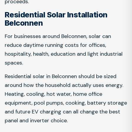
proceeds.
Residential Solar Installation
Belconnen
For businesses around Belconnen, solar can
reduce daytime running costs for offices,
hospitality, health, education and light industrial
spaces.
Residential solar in Belconnen should be sized
around how the household actually uses energy.
Heating, cooling, hot water, home office
equipment, pool pumps, cooking, battery storage
and future EV charging can all change the best
panel and inverter choice.