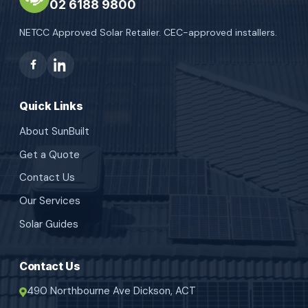
02 6188 9800
NETCC Approved Solar Retailer. CEC-approved installers.
Quick Links
About SunBuilt
Get a Quote
Contact Us
Our Services
Solar Guides
Contact Us
490 Northbourne Ave Dickson, ACT