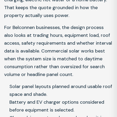
That keeps the quote grounded in how the
property actually uses power.
For Belconnen businesses, the design process
also looks at trading hours, equipment load, roof
access, safety requirements and whether interval
data is available. Commercial solar works best
when the system size is matched to daytime
consumption rather than oversized for search
volume or headline panel count.
Solar panel layouts planned around usable roof
space and shade.
Battery and EV charger options considered
before equipment is selected.