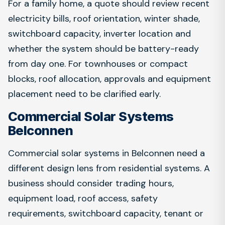
For a family home, a quote should review recent
electricity bills, roof orientation, winter shade,
switchboard capacity, inverter location and
whether the system should be battery-ready
from day one. For townhouses or compact
blocks, roof allocation, approvals and equipment
placement need to be clarified early.
Commercial Solar Systems
Belconnen
Commercial solar systems in Belconnen need a
different design lens from residential systems. A
business should consider trading hours,
equipment load, roof access, safety
requirements, switchboard capacity, tenant or