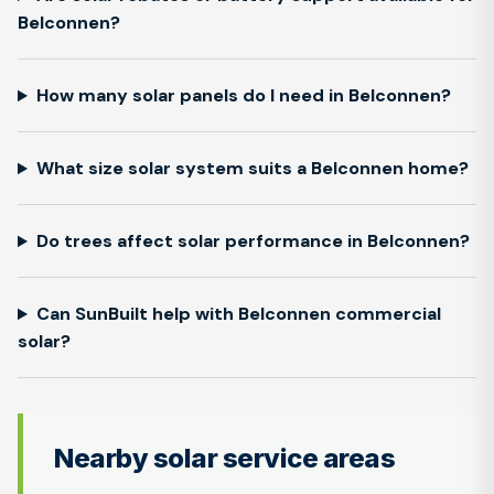
Belconnen?
How many solar panels do I need in Belconnen?
What size solar system suits a Belconnen home?
Do trees affect solar performance in Belconnen?
Can SunBuilt help with Belconnen commercial
solar?
Nearby solar service areas