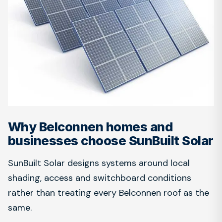
Why Belconnen homes and
businesses choose SunBuilt Solar
SunBuilt Solar designs systems around local
shading, access and switchboard conditions
rather than treating every Belconnen roof as the
same.