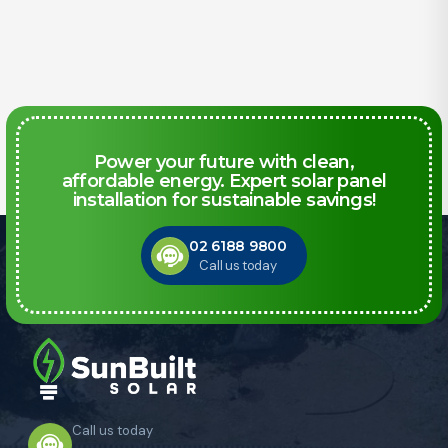
Power your future with clean,
affordable energy. Expert solar panel
installation for sustainable savings!
02 6188 9800
Call us today
Call us today