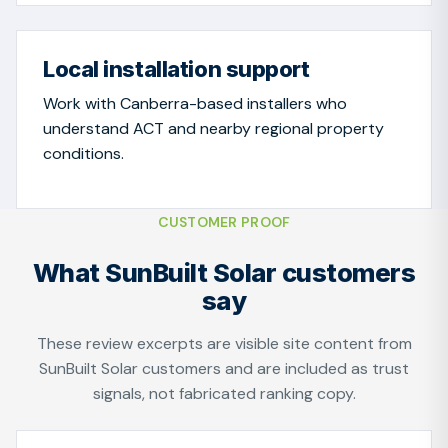
Local installation support
Work with Canberra-based installers who
understand ACT and nearby regional property
conditions.
CUSTOMER PROOF
What SunBuilt Solar customers
say
These review excerpts are visible site content from
SunBuilt Solar customers and are included as trust
signals, not fabricated ranking copy.