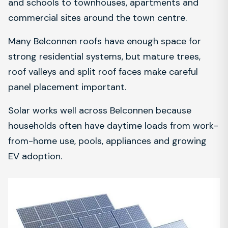
and schools to townhouses, apartments and
commercial sites around the town centre.
Many Belconnen roofs have enough space for
strong residential systems, but mature trees,
roof valleys and split roof faces make careful
panel placement important.
Solar works well across Belconnen because
households often have daytime loads from work-
from-home use, pools, appliances and growing
EV adoption.