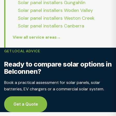
Solar panel installers Gungahlin
Solar panel installers Woden Valley
Solar panel installers Weston Creek
Solar panel installers Canberra
View all service areas
GET LOCAL ADVICE
Ready to compare solar options in
Belconnen?
Book a practical assessment for solar panels, solar
batteries, EV chargers or a commercial solar system.
Get a Quote