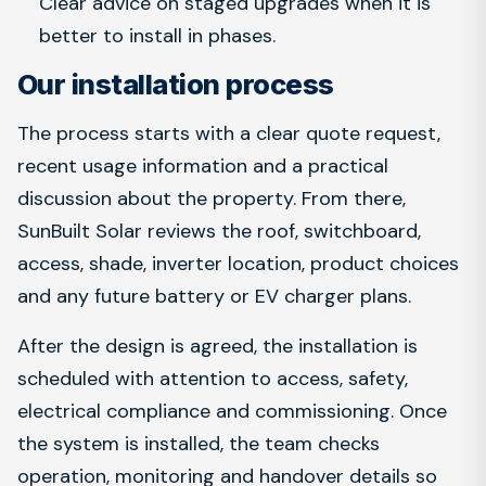
Clear advice on staged upgrades when it is
better to install in phases.
Our installation process
The process starts with a clear quote request,
recent usage information and a practical
discussion about the property. From there,
SunBuilt Solar reviews the roof, switchboard,
access, shade, inverter location, product choices
and any future battery or EV charger plans.
After the design is agreed, the installation is
scheduled with attention to access, safety,
electrical compliance and commissioning. Once
the system is installed, the team checks
operation, monitoring and handover details so