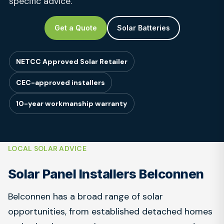
specific advice.
Get a Quote
Solar Batteries
NETCC Approved Solar Retailer
CEC-approved installers
10-year workmanship warranty
LOCAL SOLAR ADVICE
Solar Panel Installers Belconnen
Belconnen has a broad range of solar
opportunities, from established detached homes