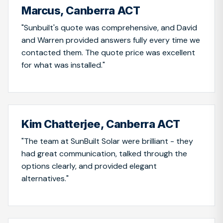
Marcus, Canberra ACT
"Sunbuilt's quote was comprehensive, and David
and Warren provided answers fully every time we
contacted them. The quote price was excellent
for what was installed."
Kim Chatterjee, Canberra ACT
"The team at SunBuilt Solar were brilliant - they
had great communication, talked through the
options clearly, and provided elegant
alternatives."