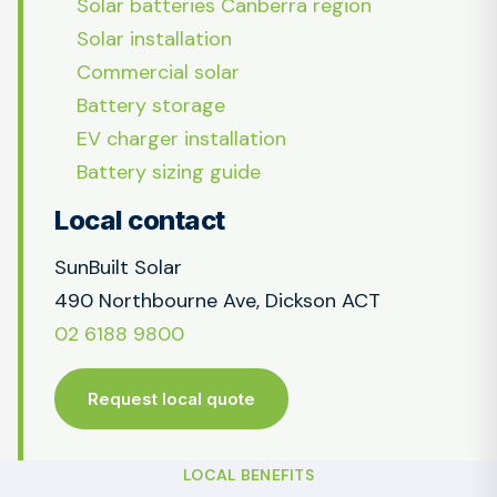
Solar batteries Canberra region
Solar installation
Commercial solar
Battery storage
EV charger installation
Battery sizing guide
Local contact
SunBuilt Solar
490 Northbourne Ave, Dickson ACT
02 6188 9800
Request local quote
LOCAL BENEFITS