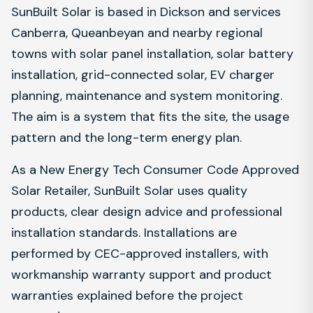
SunBuilt Solar is based in Dickson and services
Canberra, Queanbeyan and nearby regional
towns with solar panel installation, solar battery
installation, grid-connected solar, EV charger
planning, maintenance and system monitoring.
The aim is a system that fits the site, the usage
pattern and the long-term energy plan.
As a New Energy Tech Consumer Code Approved
Solar Retailer, SunBuilt Solar uses quality
products, clear design advice and professional
installation standards. Installations are
performed by CEC-approved installers, with
workmanship warranty support and product
warranties explained before the project