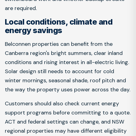
are required.
Local conditions, climate and
energy savings
Belconnen properties can benefit from the
Canberra region's bright summers, clear inland
conditions and rising interest in all-electric living.
Solar design still needs to account for cold
winter mornings, seasonal shade, roof pitch and
the way the property uses power across the day.
Customers should also check current energy
support programs before committing to a quote.
ACT and federal settings can change, and NSW
regional properties may have different eligibility