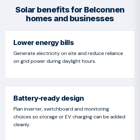
Solar benefits for Belconnen
homes and businesses
Lower energy bills
Generate electricity on site and reduce reliance
on grid power during daylight hours.
Battery-ready design
Plan inverter, switchboard and monitoring
choices so storage or EV charging can be added
cleanly.