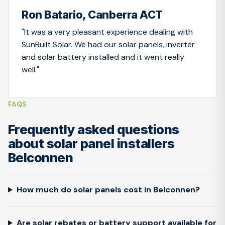
Ron Batario, Canberra ACT
"It was a very pleasant experience dealing with
SunBuilt Solar. We had our solar panels, inverter
and solar battery installed and it went really
well."
FAQS
Frequently asked questions
about solar panel installers
Belconnen
How much do solar panels cost in Belconnen?
Are solar rebates or battery support available for