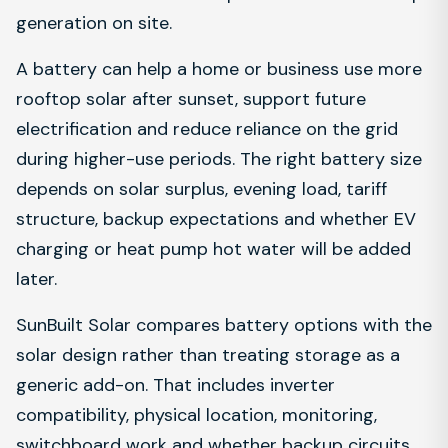
generation on site.
A battery can help a home or business use more
rooftop solar after sunset, support future
electrification and reduce reliance on the grid
during higher-use periods. The right battery size
depends on solar surplus, evening load, tariff
structure, backup expectations and whether EV
charging or heat pump hot water will be added
later.
SunBuilt Solar compares battery options with the
solar design rather than treating storage as a
generic add-on. That includes inverter
compatibility, physical location, monitoring,
switchboard work and whether backup circuits