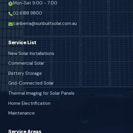
Mon-Sat 9:00 - 7:00
02 6188 9800
canberra@sunbuiltsolar.com.au
Service List
New Solar Installations
Commercial Solar
Battery Storage
Grid-Connected Solar
Thermal Imaging for Solar Panels
Home Electrification
Maintenance
Service Areas