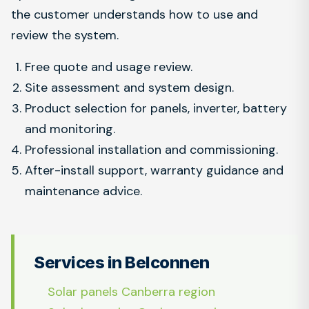
the customer understands how to use and
review the system.
Free quote and usage review.
Site assessment and system design.
Product selection for panels, inverter, battery
and monitoring.
Professional installation and commissioning.
After-install support, warranty guidance and
maintenance advice.
Services in Belconnen
Solar panels Canberra region