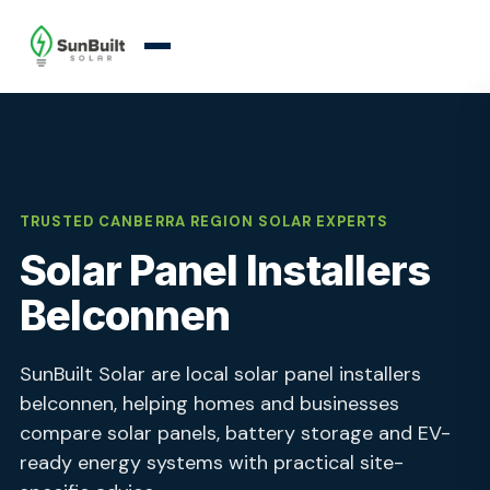
TRUSTED CANBERRA REGION SOLAR EXPERTS
Solar Panel Installers
Belconnen
SunBuilt Solar are local solar panel installers
belconnen, helping homes and businesses
compare solar panels, battery storage and EV-
ready energy systems with practical site-