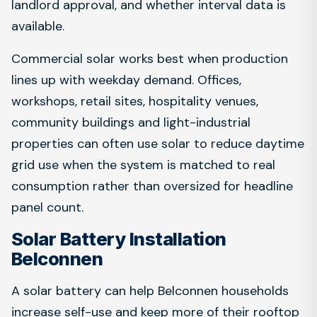
landlord approval, and whether interval data is
available.
Commercial solar works best when production
lines up with weekday demand. Offices,
workshops, retail sites, hospitality venues,
community buildings and light-industrial
properties can often use solar to reduce daytime
grid use when the system is matched to real
consumption rather than oversized for headline
panel count.
Solar Battery Installation
Belconnen
A solar battery can help Belconnen households
increase self-use and keep more of their rooftop