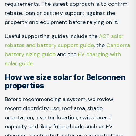
requirements. The safest approach is to confirm
rebate, loan or battery support against the
property and equipment before relying on it.
Useful supporting guides include the
ACT solar
rebates and battery support guide
, the
Canberra
battery sizing guide
and the
EV charging with
solar guide
.
How we size solar for Belconnen
properties
Before recommending a system, we review
recent electricity use, roof area, shade,
orientation, inverter location, switchboard
capacity and likely future loads such as EV
charging, electric hot water or a home battery.