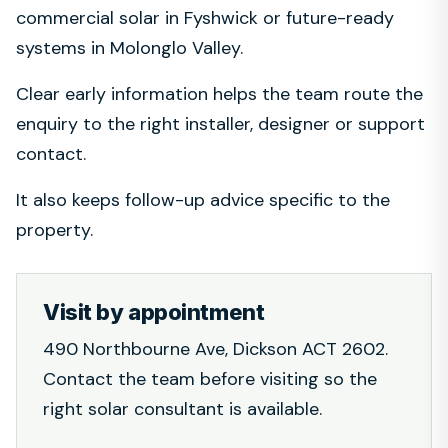
commercial solar in Fyshwick or future-ready
systems in Molonglo Valley.
Clear early information helps the team route the
enquiry to the right installer, designer or support
contact.
It also keeps follow-up advice specific to the
property.
Visit by appointment
490 Northbourne Ave, Dickson ACT 2602.
Contact the team before visiting so the
right solar consultant is available.