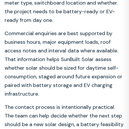
meter type, switchboard location and whether
the project needs to be battery-ready or EV-
ready from day one.
Commercial enquiries are best supported by
business hours, major equipment loads, roof
access notes and interval data where available.
That information helps SunBuilt Solar assess
whether solar should be sized for daytime self-
consumption, staged around future expansion or
paired with battery storage and EV charging
infrastructure.
The contact process is intentionally practical.
The team can help decide whether the next step
should be a new solar design, a battery feasibility