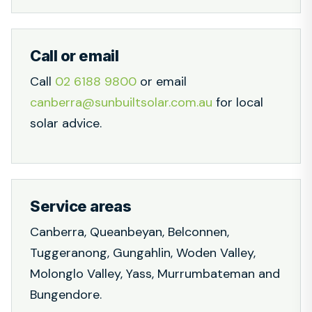
Call or email
Call
02 6188 9800
or email
canberra@sunbuiltsolar.com.au
for local
solar advice.
Service areas
Canberra, Queanbeyan, Belconnen,
Tuggeranong, Gungahlin, Woden Valley,
Molonglo Valley, Yass, Murrumbateman and
Bungendore.