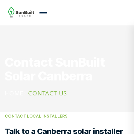
Contact SunBuilt
Solar Canberra
HOME
CONTACT US
CONTACT LOCAL INSTALLERS
Talk to a Canberra solar installer