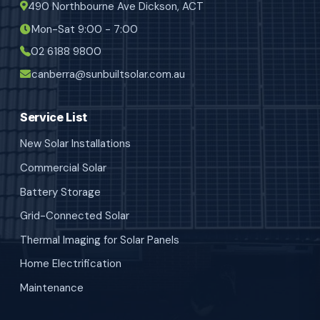
490 Northbourne Ave Dickson, ACT
Mon-Sat 9:00 - 7:00
02 6188 9800
canberra@sunbuiltsolar.com.au
Service List
New Solar Installations
Commercial Solar
Battery Storage
Grid-Connected Solar
Thermal Imaging for Solar Panels
Home Electrification
Maintenance