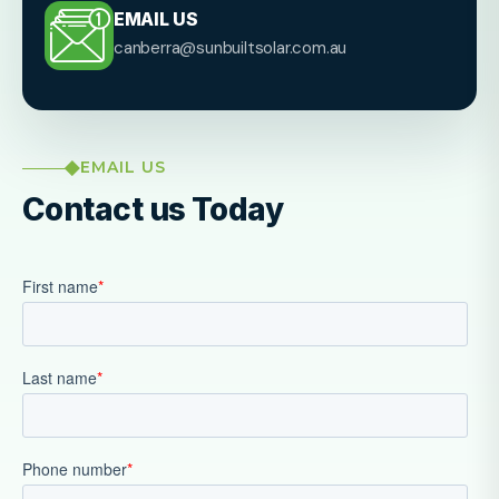
EMAIL US
canberra@sunbuiltsolar.com.au
EMAIL US
Contact us Today