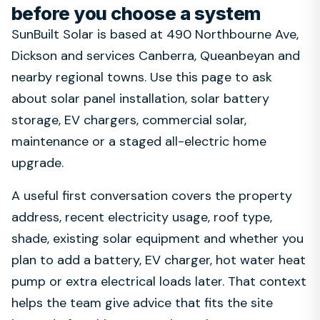
before you choose a system
SunBuilt Solar is based at 490 Northbourne Ave,
Dickson and services Canberra, Queanbeyan and
nearby regional towns. Use this page to ask
about solar panel installation, solar battery
storage, EV chargers, commercial solar,
maintenance or a staged all-electric home
upgrade.
A useful first conversation covers the property
address, recent electricity usage, roof type,
shade, existing solar equipment and whether you
plan to add a battery, EV charger, hot water heat
pump or extra electrical loads later. That context
helps the team give advice that fits the site