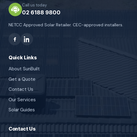
Call us today
02 6188 9800
NETCC Approved Solar Retailer. CEC-approved installers.
Quick Links
About SunBuilt
Get a Quote
Contact Us
Our Services
Solar Guides
Contact Us