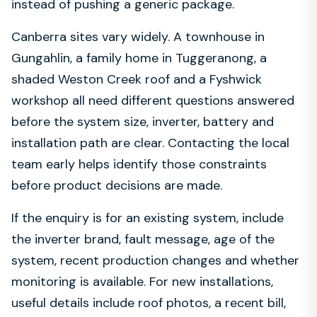
instead of pushing a generic package.
Canberra sites vary widely. A townhouse in
Gungahlin, a family home in Tuggeranong, a
shaded Weston Creek roof and a Fyshwick
workshop all need different questions answered
before the system size, inverter, battery and
installation path are clear. Contacting the local
team early helps identify those constraints
before product decisions are made.
If the enquiry is for an existing system, include
the inverter brand, fault message, age of the
system, recent production changes and whether
monitoring is available. For new installations,
useful details include roof photos, a recent bill,