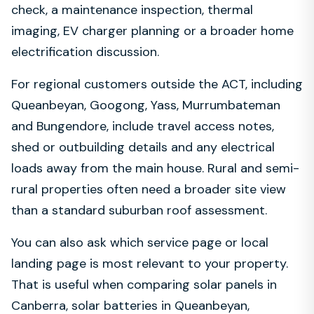
check, a maintenance inspection, thermal
imaging, EV charger planning or a broader home
electrification discussion.
For regional customers outside the ACT, including
Queanbeyan, Googong, Yass, Murrumbateman
and Bungendore, include travel access notes,
shed or outbuilding details and any electrical
loads away from the main house. Rural and semi-
rural properties often need a broader site view
than a standard suburban roof assessment.
You can also ask which service page or local
landing page is most relevant to your property.
That is useful when comparing solar panels in
Canberra, solar batteries in Queanbeyan,