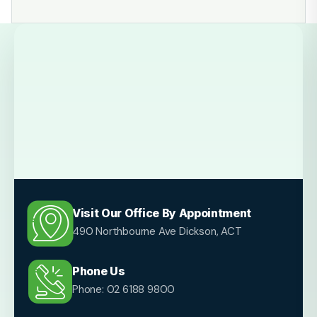
Visit Our Office By Appointment
490 Northbourne Ave Dickson, ACT
Phone Us
Phone: 02 6188 9800