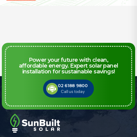
Power your future with clean,
affordable energy. Expert solar panel
installation for sustainable savings!
02 6188 9800
Call us today