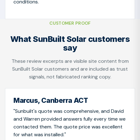
conditions.
CUSTOMER PROOF
What SunBuilt Solar customers
say
These review excerpts are visible site content from
SunBuilt Solar customers and are included as trust
signals, not fabricated ranking copy.
Marcus, Canberra ACT
"Sunbuilt's quote was comprehensive, and David
and Warren provided answers fully every time we
contacted them. The quote price was excellent
for what was installed."