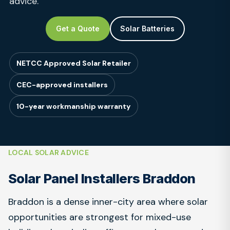
advice.
Get a Quote
Solar Batteries
NETCC Approved Solar Retailer
CEC-approved installers
10-year workmanship warranty
LOCAL SOLAR ADVICE
Solar Panel Installers Braddon
Braddon is a dense inner-city area where solar
opportunities are strongest for mixed-use