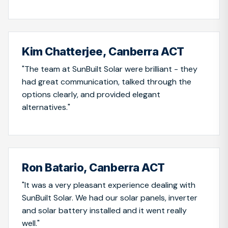
Kim Chatterjee, Canberra ACT
"The team at SunBuilt Solar were brilliant - they
had great communication, talked through the
options clearly, and provided elegant
alternatives."
Ron Batario, Canberra ACT
"It was a very pleasant experience dealing with
SunBuilt Solar. We had our solar panels, inverter
and solar battery installed and it went really
well."