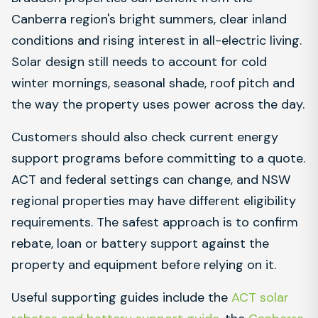
Canberra region's bright summers, clear inland
conditions and rising interest in all-electric living.
Solar design still needs to account for cold
winter mornings, seasonal shade, roof pitch and
the way the property uses power across the day.
Customers should also check current energy
support programs before committing to a quote.
ACT and federal settings can change, and NSW
regional properties may have different eligibility
requirements. The safest approach is to confirm
rebate, loan or battery support against the
property and equipment before relying on it.
Useful supporting guides include the
ACT solar