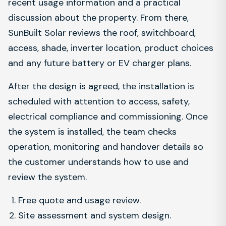
recent usage information and a practical
discussion about the property. From there,
SunBuilt Solar reviews the roof, switchboard,
access, shade, inverter location, product choices
and any future battery or EV charger plans.
After the design is agreed, the installation is
scheduled with attention to access, safety,
electrical compliance and commissioning. Once
the system is installed, the team checks
operation, monitoring and handover details so
the customer understands how to use and
review the system.
Free quote and usage review.
Site assessment and system design.