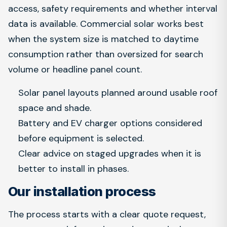
access, safety requirements and whether interval
data is available. Commercial solar works best
when the system size is matched to daytime
consumption rather than oversized for search
volume or headline panel count.
Solar panel layouts planned around usable roof
space and shade.
Battery and EV charger options considered
before equipment is selected.
Clear advice on staged upgrades when it is
better to install in phases.
Our installation process
The process starts with a clear quote request,