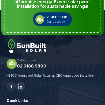
affordable energy. Expert solar panel
installation for sustainable savings!
02 6188 9800
Call us today
Call us today
02 6188 9800
NETCC Approved Solar Retailer. CEC-approved installers.
Quick Links