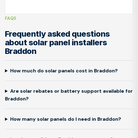
FAQS
Frequently asked questions
about solar panel installers
Braddon
How much do solar panels cost in Braddon?
Are solar rebates or battery support available for
Braddon?
How many solar panels do I need in Braddon?