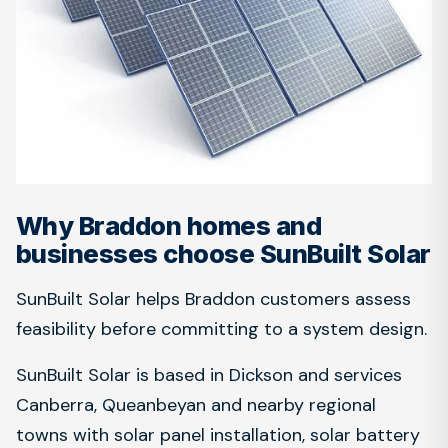
Why Braddon homes and
businesses choose SunBuilt Solar
SunBuilt Solar helps Braddon customers assess
feasibility before committing to a system design.
SunBuilt Solar is based in Dickson and services
Canberra, Queanbeyan and nearby regional
towns with solar panel installation, solar battery