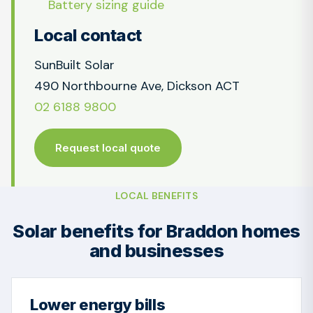
Battery sizing guide
Local contact
SunBuilt Solar
490 Northbourne Ave, Dickson ACT
02 6188 9800
Request local quote
LOCAL BENEFITS
Solar benefits for Braddon homes
and businesses
Lower energy bills