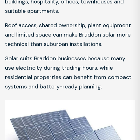
buildings, hospitality, offices, townhouses and
suitable apartments.
Roof access, shared ownership, plant equipment
and limited space can make Braddon solar more
technical than suburban installations.
Solar suits Braddon businesses because many
use electricity during trading hours, while
residential properties can benefit from compact
systems and battery-ready planning.