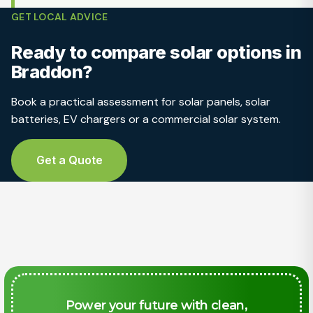
GET LOCAL ADVICE
Ready to compare solar options in
Braddon?
Book a practical assessment for solar panels, solar
batteries, EV chargers or a commercial solar system.
Get a Quote
Power your future with clean,