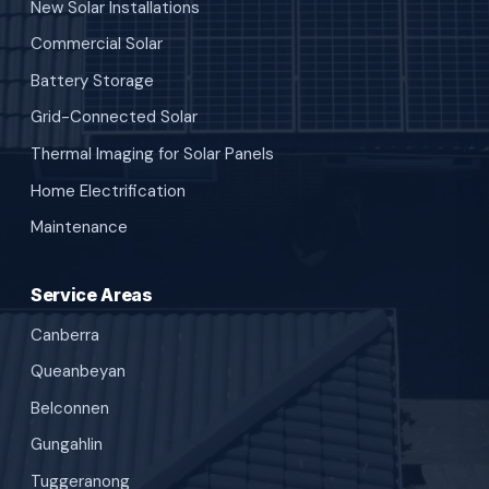
New Solar Installations
Commercial Solar
Battery Storage
Grid-Connected Solar
Thermal Imaging for Solar Panels
Home Electrification
Maintenance
Service Areas
Canberra
Queanbeyan
Belconnen
Gungahlin
Tuggeranong