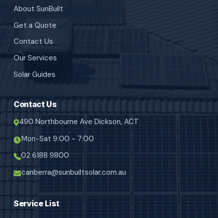
About SunBuilt
Get a Quote
Contact Us
Our Services
Solar Guides
Contact Us
490 Northbourne Ave Dickson, ACT
Mon-Sat 9:00 - 7:00
02 6188 9800
canberra@sunbuiltsolar.com.au
Service List