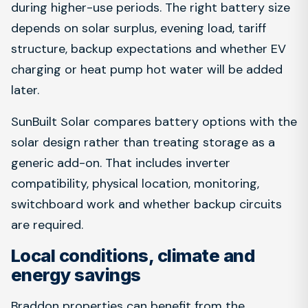
during higher-use periods. The right battery size
depends on solar surplus, evening load, tariff
structure, backup expectations and whether EV
charging or heat pump hot water will be added
later.
SunBuilt Solar compares battery options with the
solar design rather than treating storage as a
generic add-on. That includes inverter
compatibility, physical location, monitoring,
switchboard work and whether backup circuits
are required.
Local conditions, climate and
energy savings
Braddon properties can benefit from the