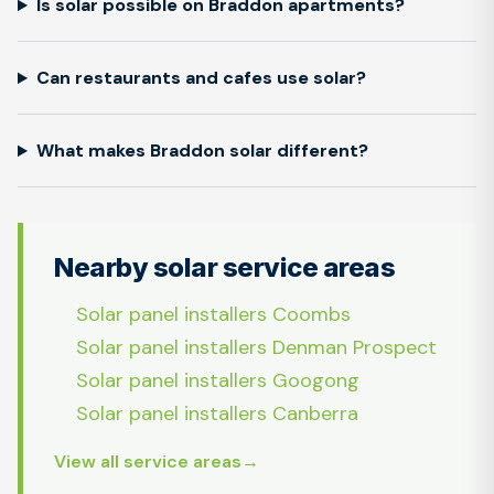
Is solar possible on Braddon apartments?
Can restaurants and cafes use solar?
What makes Braddon solar different?
Nearby solar service areas
Solar panel installers Coombs
Solar panel installers Denman Prospect
Solar panel installers Googong
Solar panel installers Canberra
View all service areas