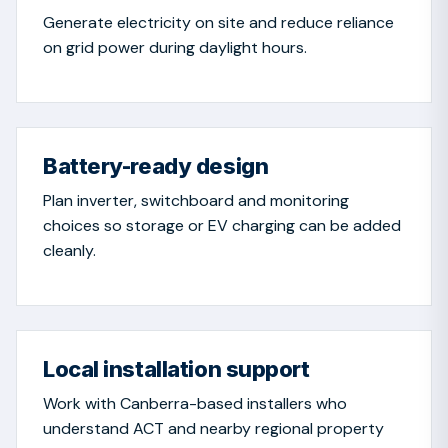
Generate electricity on site and reduce reliance
on grid power during daylight hours.
Battery-ready design
Plan inverter, switchboard and monitoring
choices so storage or EV charging can be added
cleanly.
Local installation support
Work with Canberra-based installers who
understand ACT and nearby regional property