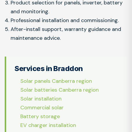
Product selection for panels, inverter, battery
and monitoring.
Professional installation and commissioning.
After-install support, warranty guidance and
maintenance advice.
Services in Braddon
Solar panels Canberra region
Solar batteries Canberra region
Solar installation
Commercial solar
Battery storage
EV charger installation