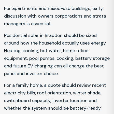
For apartments and mixed-use buildings, early
discussion with owners corporations and strata
managers is essential.
Residential solar in Braddon should be sized
around how the household actually uses energy.
Heating, cooling, hot water, home office
equipment, pool pumps, cooking, battery storage
and future EV charging can all change the best
panel and inverter choice.
For a family home, a quote should review recent
electricity bills, roof orientation, winter shade,
switchboard capacity, inverter location and
whether the system should be battery-ready