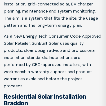
installation, grid-connected solar, EV charger
planning, maintenance and system monitoring.
The aim is a system that fits the site, the usage
pattern and the long-term energy plan.
As a New Energy Tech Consumer Code Approved
Solar Retailer, SunBuilt Solar uses quality
products, clear design advice and professional
installation standards. Installations are
performed by CEC-approved installers, with
workmanship warranty support and product
warranties explained before the project
proceeds.
Residential Solar Installation
Braddon