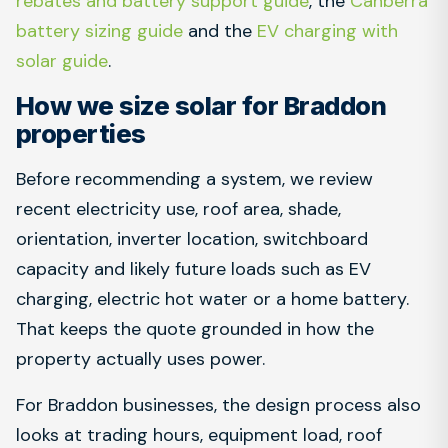
rebates and battery support guide
, the
Canberra
battery sizing guide
and the
EV charging with
solar guide
.
How we size solar for Braddon
properties
Before recommending a system, we review
recent electricity use, roof area, shade,
orientation, inverter location, switchboard
capacity and likely future loads such as EV
charging, electric hot water or a home battery.
That keeps the quote grounded in how the
property actually uses power.
For Braddon businesses, the design process also
looks at trading hours, equipment load, roof