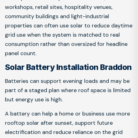
workshops, retail sites, hospitality venues,
community buildings and light-industrial
properties can often use solar to reduce daytime
grid use when the system is matched to real
consumption rather than oversized for headline
panel count.
Solar Battery Installation Braddon
Batteries can support evening loads and may be
part of a staged plan where roof space is limited
but energy use is high.
A battery can help a home or business use more
rooftop solar after sunset, support future
electrification and reduce reliance on the grid