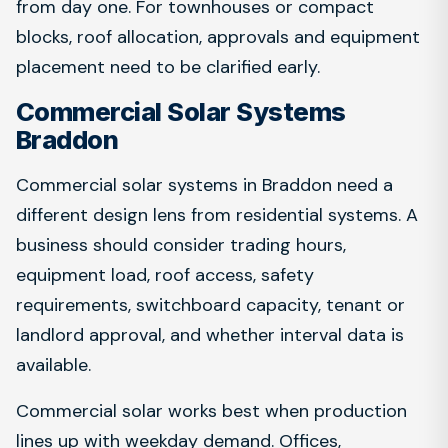
from day one. For townhouses or compact
blocks, roof allocation, approvals and equipment
placement need to be clarified early.
Commercial Solar Systems
Braddon
Commercial solar systems in Braddon need a
different design lens from residential systems. A
business should consider trading hours,
equipment load, roof access, safety
requirements, switchboard capacity, tenant or
landlord approval, and whether interval data is
available.
Commercial solar works best when production
lines up with weekday demand. Offices,