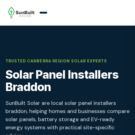
TRUSTED CANBERRA REGION SOLAR EXPERTS
Solar Panel Installers
Braddon
SunBuilt Solar are local solar panel installers
braddon, helping homes and businesses compare
solar panels, battery storage and EV-ready
energy systems with practical site-specific