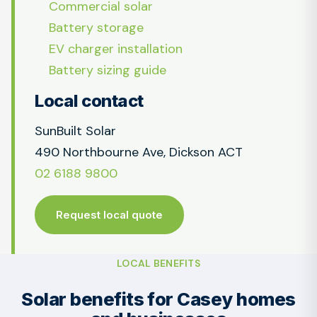
Commercial solar
Battery storage
EV charger installation
Battery sizing guide
Local contact
SunBuilt Solar
490 Northbourne Ave, Dickson ACT
02 6188 9800
Request local quote
LOCAL BENEFITS
Solar benefits for Casey homes