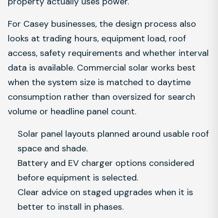
property actually uses power.
For Casey businesses, the design process also
looks at trading hours, equipment load, roof
access, safety requirements and whether interval
data is available. Commercial solar works best
when the system size is matched to daytime
consumption rather than oversized for search
volume or headline panel count.
Solar panel layouts planned around usable roof
space and shade.
Battery and EV charger options considered
before equipment is selected.
Clear advice on staged upgrades when it is
better to install in phases.