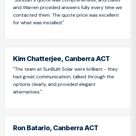
and Warren provided answers fully every time we
contacted them. The quote price was excellent
for what was installed."
Kim Chatterjee, Canberra ACT
"The team at SunBuilt Solar were brilliant - they
had great communication, talked through the
options clearly, and provided elegant
alternatives."
Ron Batario, Canberra ACT