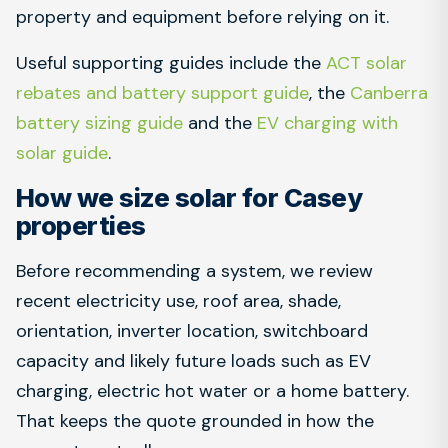
property and equipment before relying on it.
Useful supporting guides include the
ACT solar
rebates and battery support guide
, the
Canberra
battery sizing guide
and the
EV charging with
solar guide
.
How we size solar for Casey
properties
Before recommending a system, we review
recent electricity use, roof area, shade,
orientation, inverter location, switchboard
capacity and likely future loads such as EV
charging, electric hot water or a home battery.
That keeps the quote grounded in how the