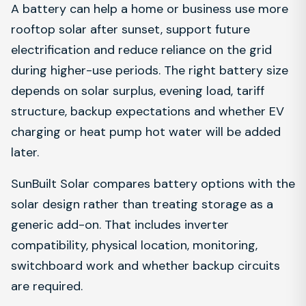
A battery can help a home or business use more
rooftop solar after sunset, support future
electrification and reduce reliance on the grid
during higher-use periods. The right battery size
depends on solar surplus, evening load, tariff
structure, backup expectations and whether EV
charging or heat pump hot water will be added
later.
SunBuilt Solar compares battery options with the
solar design rather than treating storage as a
generic add-on. That includes inverter
compatibility, physical location, monitoring,
switchboard work and whether backup circuits
are required.