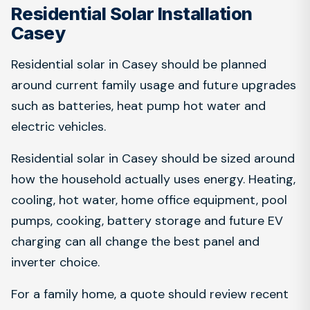
Residential Solar Installation
Casey
Residential solar in Casey should be planned
around current family usage and future upgrades
such as batteries, heat pump hot water and
electric vehicles.
Residential solar in Casey should be sized around
how the household actually uses energy. Heating,
cooling, hot water, home office equipment, pool
pumps, cooking, battery storage and future EV
charging can all change the best panel and
inverter choice.
For a family home, a quote should review recent