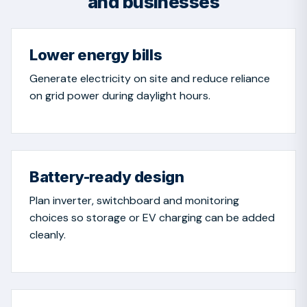
and businesses
Lower energy bills
Generate electricity on site and reduce reliance
on grid power during daylight hours.
Battery-ready design
Plan inverter, switchboard and monitoring
choices so storage or EV charging can be added
cleanly.