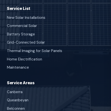
Service List
New Solar Installations
Commercial Solar
Battery Storage
Grid-Connected Solar
Thermal Imaging for Solar Panels
Home Electrification
Maintenance
Service Areas
Canberra
Queanbeyan
Belconnen