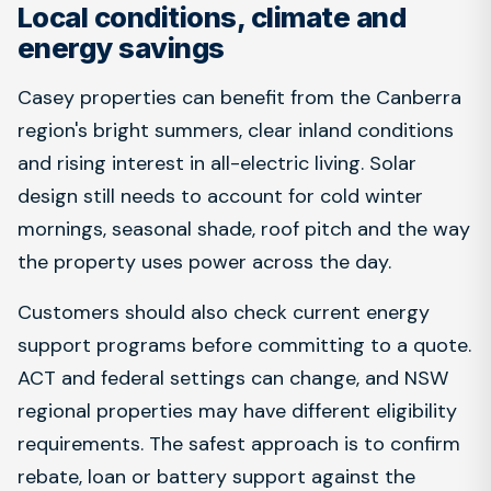
Local conditions, climate and
energy savings
Casey properties can benefit from the Canberra
region's bright summers, clear inland conditions
and rising interest in all-electric living. Solar
design still needs to account for cold winter
mornings, seasonal shade, roof pitch and the way
the property uses power across the day.
Customers should also check current energy
support programs before committing to a quote.
ACT and federal settings can change, and NSW
regional properties may have different eligibility
requirements. The safest approach is to confirm
rebate, loan or battery support against the