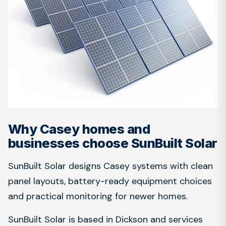
Why Casey homes and
businesses choose SunBuilt Solar
SunBuilt Solar designs Casey systems with clean
panel layouts, battery-ready equipment choices
and practical monitoring for newer homes.
SunBuilt Solar is based in Dickson and services