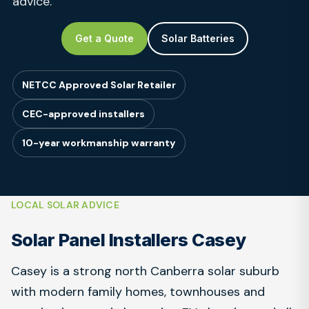
advice.
Get a Quote
Solar Batteries
NETCC Approved Solar Retailer
CEC-approved installers
10-year workmanship warranty
LOCAL SOLAR ADVICE
Solar Panel Installers Casey
Casey is a strong north Canberra solar suburb
with modern family homes, townhouses and