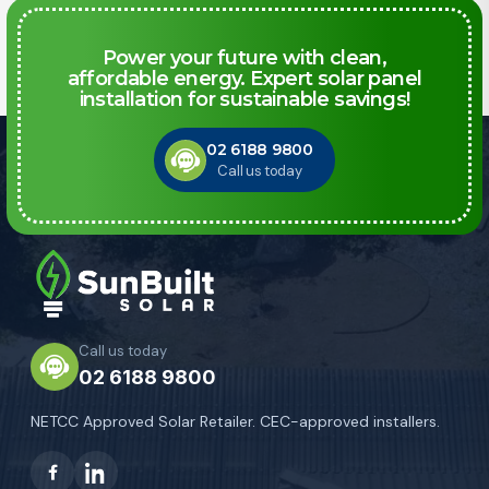
Power your future with clean,
affordable energy. Expert solar panel
installation for sustainable savings!
02 6188 9800
Call us today
Call us today
02 6188 9800
NETCC Approved Solar Retailer. CEC-approved installers.