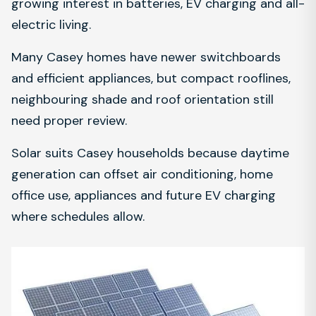
growing interest in batteries, EV charging and all-
electric living.
Many Casey homes have newer switchboards
and efficient appliances, but compact rooflines,
neighbouring shade and roof orientation still
need proper review.
Solar suits Casey households because daytime
generation can offset air conditioning, home
office use, appliances and future EV charging
where schedules allow.