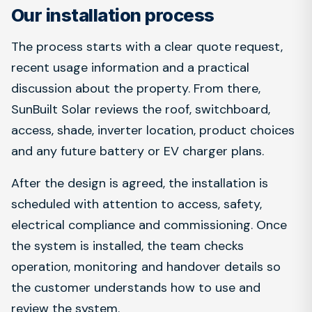
Our installation process
The process starts with a clear quote request,
recent usage information and a practical
discussion about the property. From there,
SunBuilt Solar reviews the roof, switchboard,
access, shade, inverter location, product choices
and any future battery or EV charger plans.
After the design is agreed, the installation is
scheduled with attention to access, safety,
electrical compliance and commissioning. Once
the system is installed, the team checks
operation, monitoring and handover details so
the customer understands how to use and
review the system.