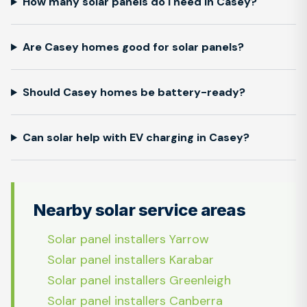
How many solar panels do I need in Casey?
Are Casey homes good for solar panels?
Should Casey homes be battery-ready?
Can solar help with EV charging in Casey?
Nearby solar service areas
Solar panel installers Yarrow
Solar panel installers Karabar
Solar panel installers Greenleigh
Solar panel installers Canberra