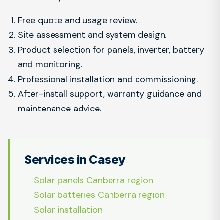
Free quote and usage review.
Site assessment and system design.
Product selection for panels, inverter, battery
and monitoring.
Professional installation and commissioning.
After-install support, warranty guidance and
maintenance advice.
Services in Casey
Solar panels Canberra region
Solar batteries Canberra region
Solar installation