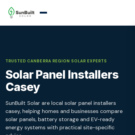
TRUSTED CANBERRA REGION SOLAR EXPERTS
Solar Panel Installers
Casey
SunBuilt Solar are local solar panel installers
casey, helping homes and businesses compare
solar panels, battery storage and EV-ready
energy systems with practical site-specific