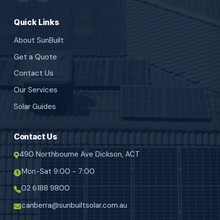
Quick Links
About SunBuilt
Get a Quote
Contact Us
Our Services
Solar Guides
Contact Us
490 Northbourne Ave Dickson, ACT
Mon-Sat 9:00 - 7:00
02 6188 9800
canberra@sunbuiltsolar.com.au