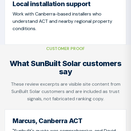
Local installation support
Work with Canberra-based installers who
understand ACT and nearby regional property
conditions.
CUSTOMER PROOF
What SunBuilt Solar customers
say
These review excerpts are visible site content from
SunBuilt Solar customers and are included as trust
signals, not fabricated ranking copy.
Marcus, Canberra ACT
"Sunbuilt's quote was comprehensive, and David