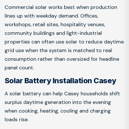
Commercial solar works best when production
lines up with weekday demand. Offices,
workshops, retail sites, hospitality venues,
community buildings and light-industrial
properties can often use solar to reduce daytime
grid use when the system is matched to real
consumption rather than oversized for headline
panel count.
Solar Battery Installation Casey
A solar battery can help Casey households shift
surplus daytime generation into the evening
when cooking, heating, cooling and charging
loads rise.