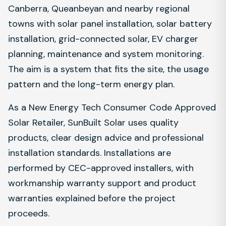
Canberra, Queanbeyan and nearby regional
towns with solar panel installation, solar battery
installation, grid-connected solar, EV charger
planning, maintenance and system monitoring.
The aim is a system that fits the site, the usage
pattern and the long-term energy plan.
As a New Energy Tech Consumer Code Approved
Solar Retailer, SunBuilt Solar uses quality
products, clear design advice and professional
installation standards. Installations are
performed by CEC-approved installers, with
workmanship warranty support and product
warranties explained before the project
proceeds.