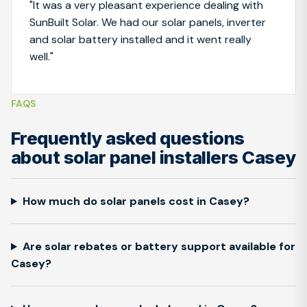
"It was a very pleasant experience dealing with
SunBuilt Solar. We had our solar panels, inverter
and solar battery installed and it went really
well."
FAQS
Frequently asked questions
about solar panel installers Casey
How much do solar panels cost in Casey?
Are solar rebates or battery support available for
Casey?