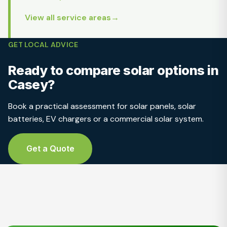
View all service areas
GET LOCAL ADVICE
Ready to compare solar options in
Casey?
Book a practical assessment for solar panels, solar
batteries, EV chargers or a commercial solar system.
Get a Quote