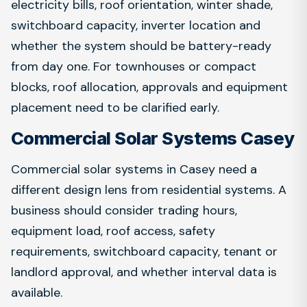
electricity bills, roof orientation, winter shade,
switchboard capacity, inverter location and
whether the system should be battery-ready
from day one. For townhouses or compact
blocks, roof allocation, approvals and equipment
placement need to be clarified early.
Commercial Solar Systems Casey
Commercial solar systems in Casey need a
different design lens from residential systems. A
business should consider trading hours,
equipment load, roof access, safety
requirements, switchboard capacity, tenant or
landlord approval, and whether interval data is
available.