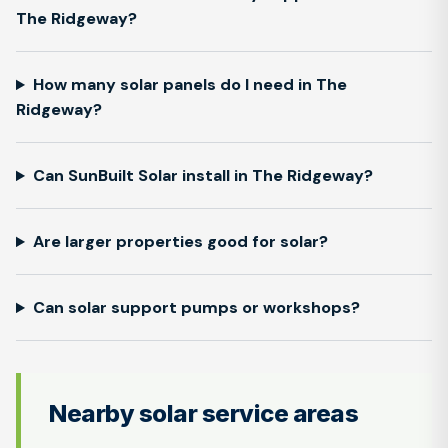
The Ridgeway?
How many solar panels do I need in The
Ridgeway?
Can SunBuilt Solar install in The Ridgeway?
Are larger properties good for solar?
Can solar support pumps or workshops?
Nearby solar service areas