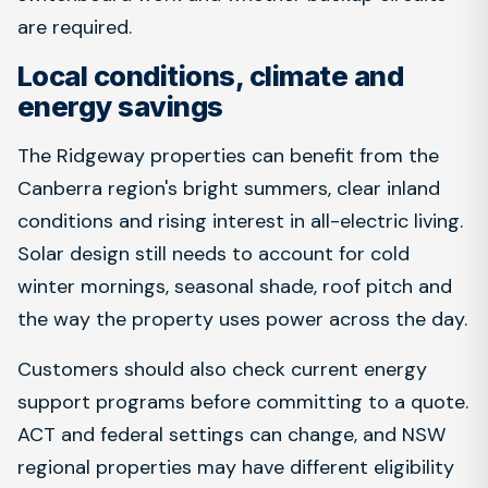
are required.
Local conditions, climate and
energy savings
The Ridgeway properties can benefit from the
Canberra region's bright summers, clear inland
conditions and rising interest in all-electric living.
Solar design still needs to account for cold
winter mornings, seasonal shade, roof pitch and
the way the property uses power across the day.
Customers should also check current energy
support programs before committing to a quote.
ACT and federal settings can change, and NSW
regional properties may have different eligibility