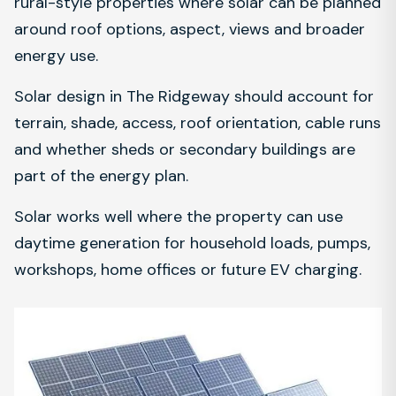
rural-style properties where solar can be planned
around roof options, aspect, views and broader
energy use.
Solar design in The Ridgeway should account for
terrain, shade, access, roof orientation, cable runs
and whether sheds or secondary buildings are
part of the energy plan.
Solar works well where the property can use
daytime generation for household loads, pumps,
workshops, home offices or future EV charging.