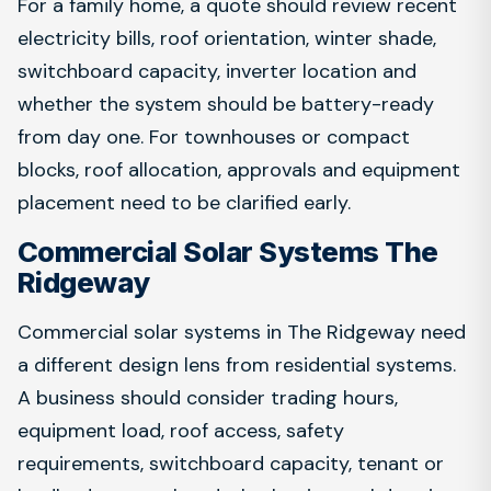
For a family home, a quote should review recent
electricity bills, roof orientation, winter shade,
switchboard capacity, inverter location and
whether the system should be battery-ready
from day one. For townhouses or compact
blocks, roof allocation, approvals and equipment
placement need to be clarified early.
Commercial Solar Systems The
Ridgeway
Commercial solar systems in The Ridgeway need
a different design lens from residential systems.
A business should consider trading hours,
equipment load, roof access, safety
requirements, switchboard capacity, tenant or