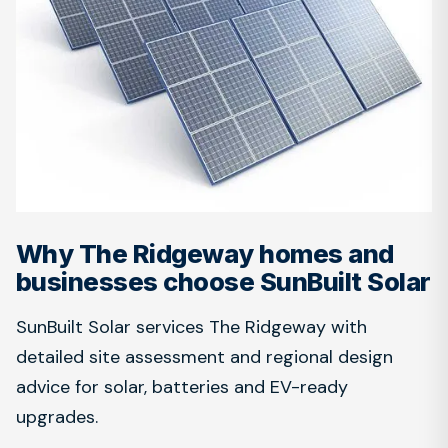
Why The Ridgeway homes and
businesses choose SunBuilt Solar
SunBuilt Solar services The Ridgeway with
detailed site assessment and regional design
advice for solar, batteries and EV-ready
upgrades.