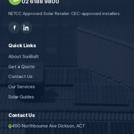
02 6188 9800
NETCC Approved Solar Retailer. CEC-approved installers.
Quick Links
About SunBuilt
Get a Quote
Contact Us
Our Services
Solar Guides
Contact Us
490 Northbourne Ave Dickson, ACT