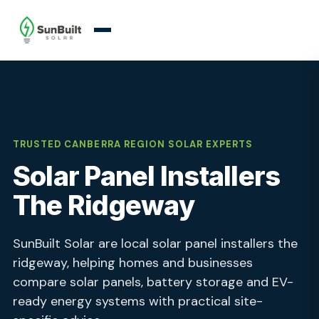
TRUSTED CANBERRA REGION SOLAR EXPERTS
Solar Panel Installers
The Ridgeway
SunBuilt Solar are local solar panel installers the
ridgeway, helping homes and businesses
compare solar panels, battery storage and EV-
ready energy systems with practical site-