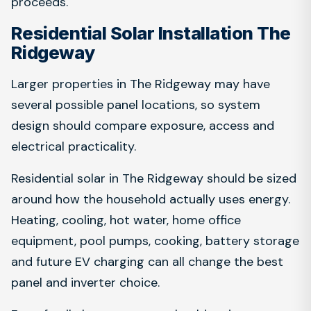
proceeds.
Residential Solar Installation The
Ridgeway
Larger properties in The Ridgeway may have
several possible panel locations, so system
design should compare exposure, access and
electrical practicality.
Residential solar in The Ridgeway should be sized
around how the household actually uses energy.
Heating, cooling, hot water, home office
equipment, pool pumps, cooking, battery storage
and future EV charging can all change the best
panel and inverter choice.