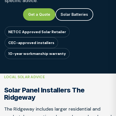
specific advice.
Get a Quote
Solar Batteries
NETCC Approved Solar Retailer
CEC-approved installers
10-year workmanship warranty
LOCAL SOLAR ADVICE
Solar Panel Installers The
Ridgeway
The Ridgeway includes larger residential and