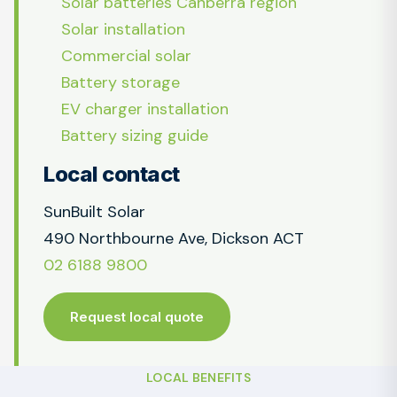
Solar batteries Canberra region
Solar installation
Commercial solar
Battery storage
EV charger installation
Battery sizing guide
Local contact
SunBuilt Solar
490 Northbourne Ave, Dickson ACT
02 6188 9800
Request local quote
LOCAL BENEFITS