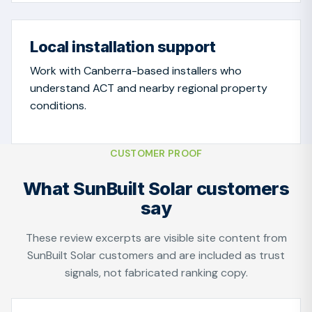
Local installation support
Work with Canberra-based installers who
understand ACT and nearby regional property
conditions.
CUSTOMER PROOF
What SunBuilt Solar customers
say
These review excerpts are visible site content from
SunBuilt Solar customers and are included as trust
signals, not fabricated ranking copy.