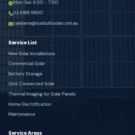
Mon-Sat 9:00 - 7:00
02 6188 9800
canberra@sunbuiltsolar.com.au
Service List
New Solar Installations
Commercial Solar
Battery Storage
Grid-Connected Solar
Thermal Imaging for Solar Panels
Home Electrification
Maintenance
Service Areas