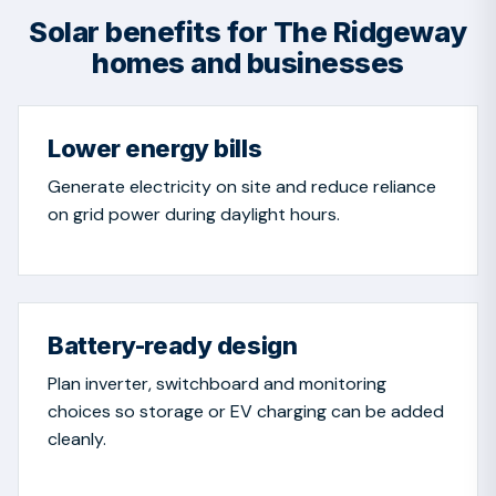
Solar benefits for The Ridgeway
homes and businesses
Lower energy bills
Generate electricity on site and reduce reliance
on grid power during daylight hours.
Battery-ready design
Plan inverter, switchboard and monitoring
choices so storage or EV charging can be added
cleanly.