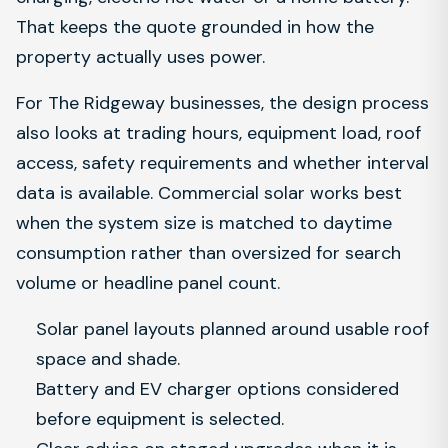
That keeps the quote grounded in how the
property actually uses power.
For The Ridgeway businesses, the design process
also looks at trading hours, equipment load, roof
access, safety requirements and whether interval
data is available. Commercial solar works best
when the system size is matched to daytime
consumption rather than oversized for search
volume or headline panel count.
Solar panel layouts planned around usable roof
space and shade.
Battery and EV charger options considered
before equipment is selected.