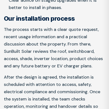
Clear advice on staged upgrades when it is
better to install in phases.
Our installation process
The process starts with a clear quote request,
recent usage information and a practical
discussion about the property. From there,
SunBuilt Solar reviews the roof, switchboard,
access, shade, inverter location, product choices
and any future battery or EV charger plans.
After the design is agreed, the installation is
scheduled with attention to access, safety,
electrical compliance and commissioning. Once
the system is installed, the team checks
operation, monitoring and handover details so