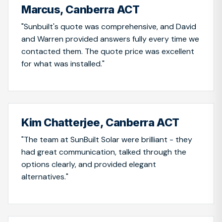
Marcus, Canberra ACT
"Sunbuilt's quote was comprehensive, and David
and Warren provided answers fully every time we
contacted them. The quote price was excellent
for what was installed."
Kim Chatterjee, Canberra ACT
"The team at SunBuilt Solar were brilliant - they
had great communication, talked through the
options clearly, and provided elegant
alternatives."