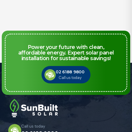
Power your future with clean,
affordable energy. Expert solar panel
installation for sustainable savings!
02 6188 9800
Call us today
Call us today