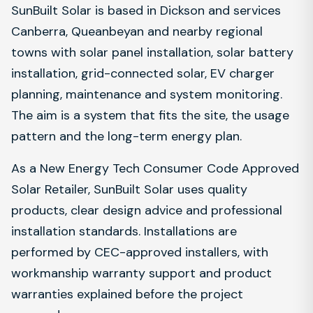
SunBuilt Solar is based in Dickson and services
Canberra, Queanbeyan and nearby regional
towns with solar panel installation, solar battery
installation, grid-connected solar, EV charger
planning, maintenance and system monitoring.
The aim is a system that fits the site, the usage
pattern and the long-term energy plan.
As a New Energy Tech Consumer Code Approved
Solar Retailer, SunBuilt Solar uses quality
products, clear design advice and professional
installation standards. Installations are
performed by CEC-approved installers, with
workmanship warranty support and product
warranties explained before the project