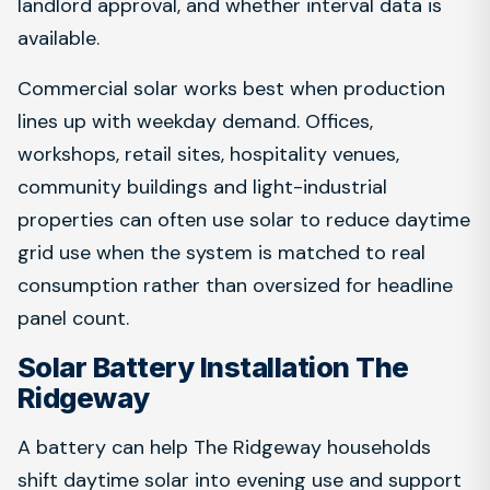
landlord approval, and whether interval data is
available.
Commercial solar works best when production
lines up with weekday demand. Offices,
workshops, retail sites, hospitality venues,
community buildings and light-industrial
properties can often use solar to reduce daytime
grid use when the system is matched to real
consumption rather than oversized for headline
panel count.
Solar Battery Installation The
Ridgeway
A battery can help The Ridgeway households
shift daytime solar into evening use and support