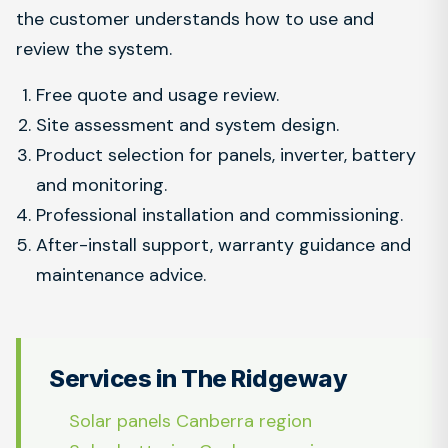
the customer understands how to use and
review the system.
Free quote and usage review.
Site assessment and system design.
Product selection for panels, inverter, battery
and monitoring.
Professional installation and commissioning.
After-install support, warranty guidance and
maintenance advice.
Services in The Ridgeway
Solar panels Canberra region