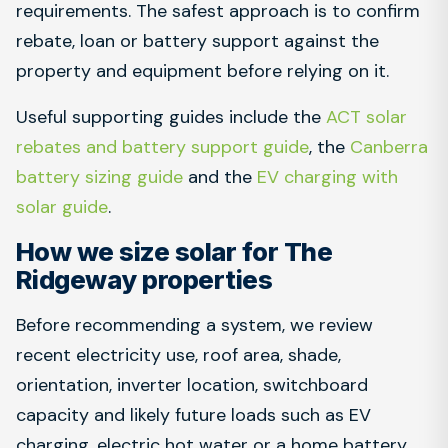
requirements. The safest approach is to confirm
rebate, loan or battery support against the
property and equipment before relying on it.
Useful supporting guides include the
ACT solar
rebates and battery support guide
, the
Canberra
battery sizing guide
and the
EV charging with
solar guide
.
How we size solar for The
Ridgeway properties
Before recommending a system, we review
recent electricity use, roof area, shade,
orientation, inverter location, switchboard
capacity and likely future loads such as EV
charging, electric hot water or a home battery.