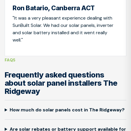
Ron Batario, Canberra ACT
"It was a very pleasant experience dealing with
SunBuilt Solar. We had our solar panels, inverter
and solar battery installed and it went really
well."
FAQS
Frequently asked questions
about solar panel installers The
Ridgeway
How much do solar panels cost in The Ridgeway?
Are solar rebates or battery support available for