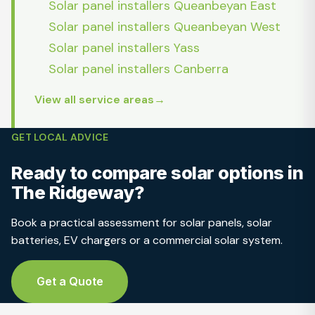
Solar panel installers Queanbeyan East
Solar panel installers Queanbeyan West
Solar panel installers Yass
Solar panel installers Canberra
View all service areas
GET LOCAL ADVICE
Ready to compare solar options in
The Ridgeway?
Book a practical assessment for solar panels, solar
batteries, EV chargers or a commercial solar system.
Get a Quote