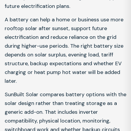
future electrification plans.
A battery can help a home or business use more
rooftop solar after sunset, support future
electrification and reduce reliance on the grid
during higher-use periods. The right battery size
depends on solar surplus, evening load, tariff
structure, backup expectations and whether EV
charging or heat pump hot water will be added
later.
SunBuilt Solar compares battery options with the
solar design rather than treating storage as a
generic add-on. That includes inverter
compatibility, physical location, monitoring,
switchboard work and whether backup circuits