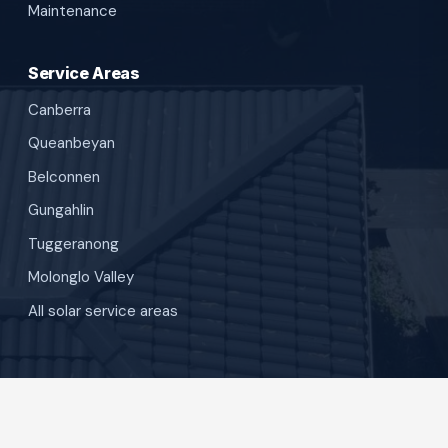
Maintenance
Service Areas
Canberra
Queanbeyan
Belconnen
Gungahlin
Tuggeranong
Molonglo Valley
All solar service areas
©
SunBuilt Solar
. All rights reserved.
Privacy Policy
Terms and Conditions