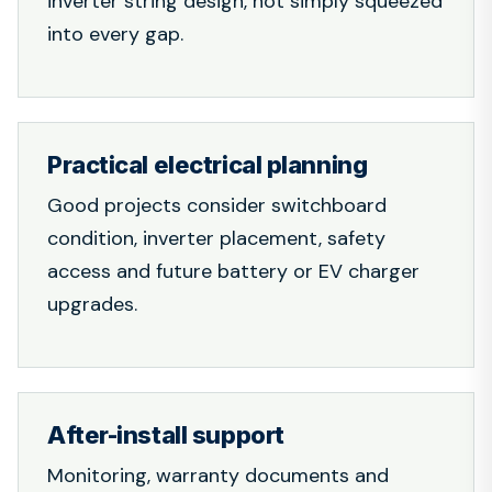
inverter string design, not simply squeezed
into every gap.
Practical electrical planning
Good projects consider switchboard
condition, inverter placement, safety
access and future battery or EV charger
upgrades.
After-install support
Monitoring, warranty documents and