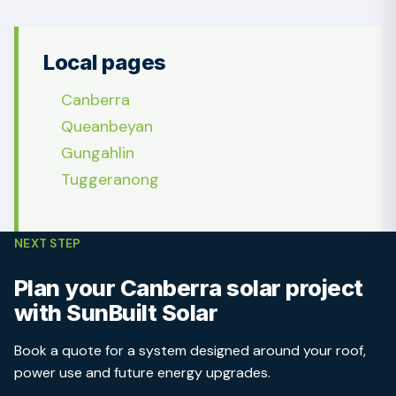
Local pages
Canberra
Queanbeyan
Gungahlin
Tuggeranong
NEXT STEP
Plan your Canberra solar project
with SunBuilt Solar
Book a quote for a system designed around your roof,
power use and future energy upgrades.