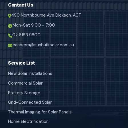
Contact Us
490 Northbourne Ave Dickson, ACT
Mon-Sat 9:00 - 7:00
02 6188 9800
canberra@sunbuiltsolar.com.au
Service List
New Solar Installations
Commercial Solar
Battery Storage
Grid-Connected Solar
Thermal Imaging for Solar Panels
Home Electrification