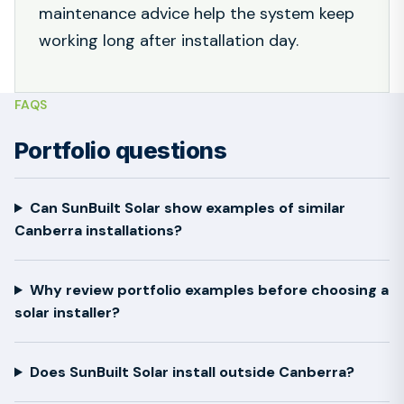
maintenance advice help the system keep
working long after installation day.
FAQS
Portfolio questions
Can SunBuilt Solar show examples of similar
Canberra installations?
Why review portfolio examples before choosing a
solar installer?
Does SunBuilt Solar install outside Canberra?