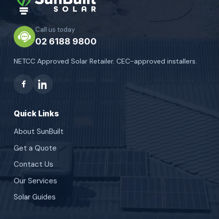
Call us today
02 6188 9800
NETCC Approved Solar Retailer. CEC-approved installers.
Quick Links
About SunBuilt
Get a Quote
Contact Us
Our Services
Solar Guides