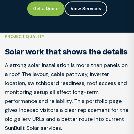
Get a Quote
View Services
PROJECT QUALITY
Solar work that shows the details
A strong solar installation is more than panels on
a roof. The layout, cable pathway, inverter
location, switchboard readiness, roof access and
monitoring setup all affect long-term
performance and reliability. This portfolio page
gives indexed visitors a clear replacement for the
old gallery URLs and a better route into current
SunBuilt Solar services.