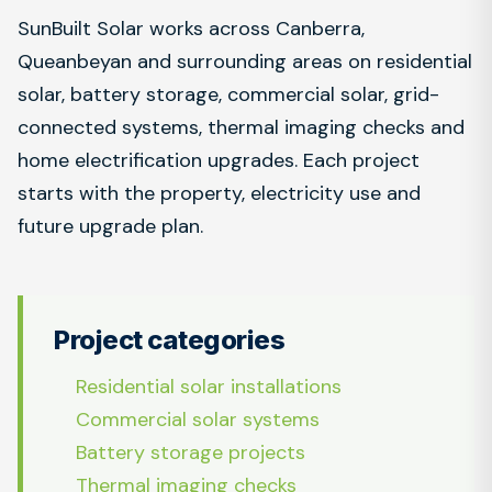
SunBuilt Solar works across Canberra,
Queanbeyan and surrounding areas on residential
solar, battery storage, commercial solar, grid-
connected systems, thermal imaging checks and
home electrification upgrades. Each project
starts with the property, electricity use and
future upgrade plan.
Project categories
Residential solar installations
Commercial solar systems
Battery storage projects
Thermal imaging checks