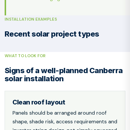
INSTALLATION EXAMPLES
Recent solar project types
WHAT TO LOOK FOR
Signs of a well-planned Canberra
solar installation
Clean roof layout
Panels should be arranged around roof
shape, shade risk, access requirements and