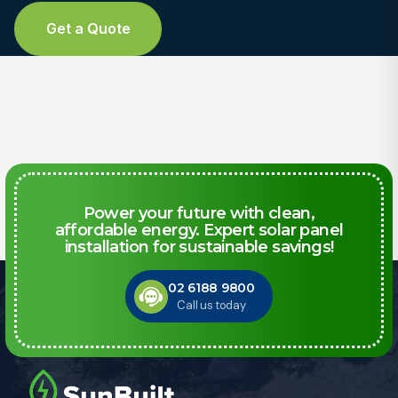
Get a Quote
Power your future with clean,
affordable energy. Expert solar panel
installation for sustainable savings!
02 6188 9800
Call us today