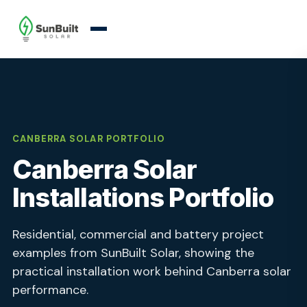
CANBERRA SOLAR PORTFOLIO
Canberra Solar
Installations Portfolio
Residential, commercial and battery project
examples from SunBuilt Solar, showing the
practical installation work behind Canberra solar
performance.