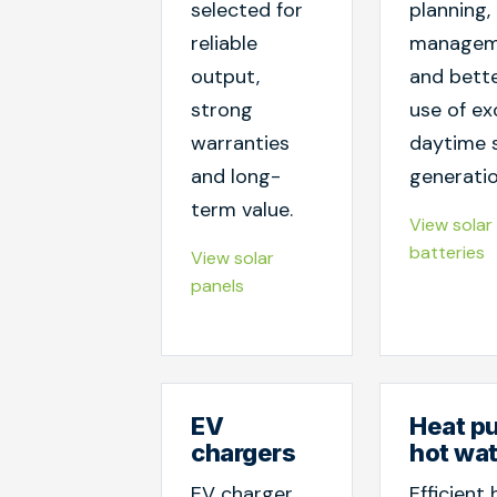
selected for
planning, 
reliable
managem
output,
and bett
strong
use of ex
warranties
daytime 
and long-
generatio
term value.
View solar
batteries
View solar
panels
EV
Heat p
chargers
hot wa
EV charger
Efficient 