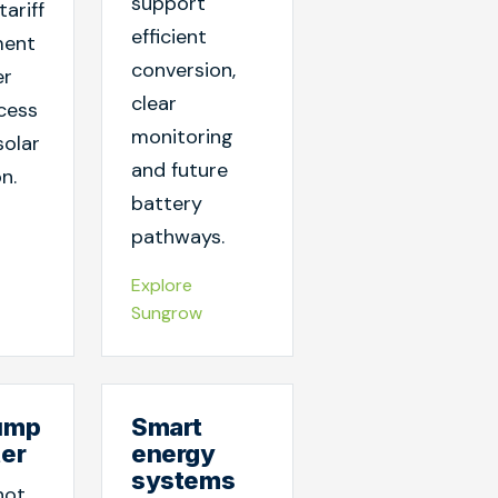
support
tariff
efficient
ent
conversion,
er
clear
cess
monitoring
solar
and future
n.
battery
pathways.
Explore
Sungrow
ump
Smart
ter
energy
systems
hot