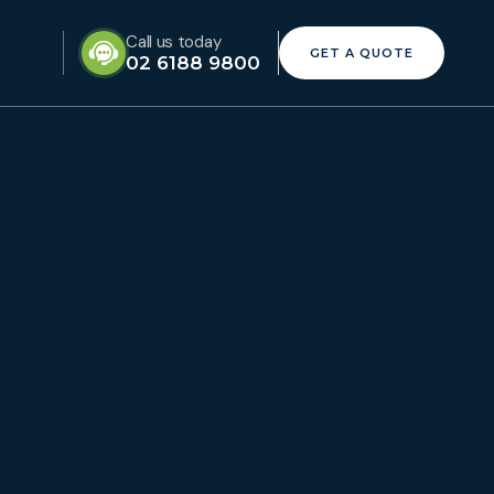
Call us today
GET A QUOTE
02 6188 9800