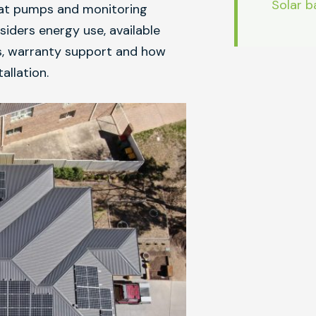
Solar b
heat pumps and monitoring
ders energy use, available
es, warranty support and how
allation.