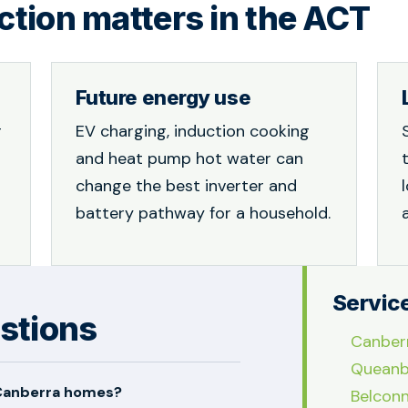
tion matters in the ACT
Future energy use
r
EV charging, induction cooking
and heat pump hot water can
change the best inverter and
battery pathway for a household.
Servic
stions
Canber
Queanb
 Canberra homes?
Belcon