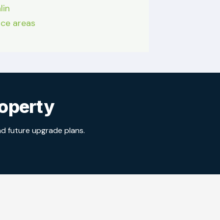
lin
vice areas
roperty
nd future upgrade plans.