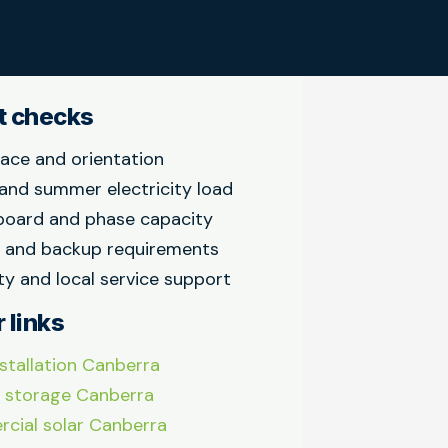
t checks
ace and orientation
and summer electricity load
board and phase capacity
y and backup requirements
y and local service support
 links
nstallation Canberra
 storage Canberra
cial solar Canberra