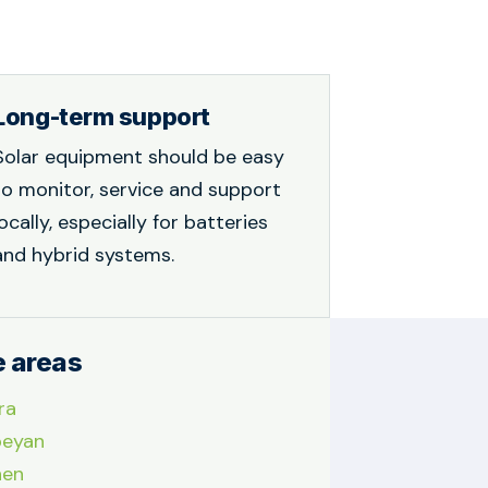
Long-term support
Solar equipment should be easy
to monitor, service and support
locally, especially for batteries
and hybrid systems.
e areas
ra
eyan
nen