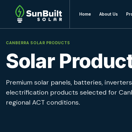
Home
About Us
Pr
CANBERRA SOLAR PRODUCTS
Solar Produc
Premium solar panels, batteries, inverte
electrification products selected for Ca
regional ACT conditions.